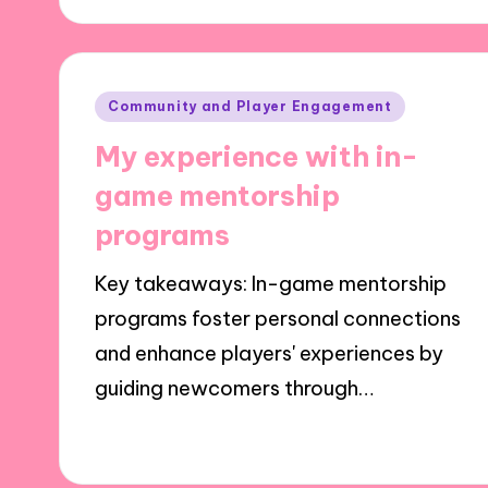
Posted
Community and Player Engagement
in
My experience with in-
game mentorship
programs
Key takeaways: In-game mentorship
programs foster personal connections
and enhance players' experiences by
guiding newcomers through…
01/10/2024
5 minutes