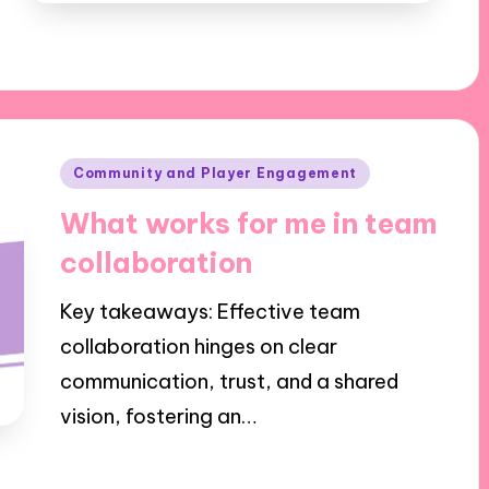
Posted
Community and Player Engagement
in
What works for me in team
collaboration
Key takeaways: Effective team
collaboration hinges on clear
communication, trust, and a shared
vision, fostering an…
02/10/2024
9 minutes