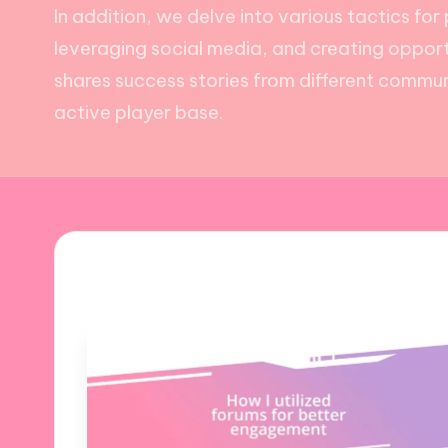
In addition, we delve into various tactics fo
leveraging social media, and creating opportu
shares success stories from different communi
active player base.