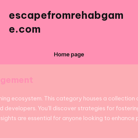
escapefromrehabgam
e.com
Home page
agement
ming ecosystem. This category houses a collection 
 developers. You’ll discover strategies for foster
sights are essential for anyone looking to enhance 