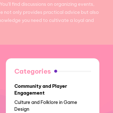
ou’ll find discussions on organizing events,
e not only provides practical advice but also
knowledge you need to cultivate a loyal and
Categories
Community and Player
Engagement
Culture and Folklore in Game
Design