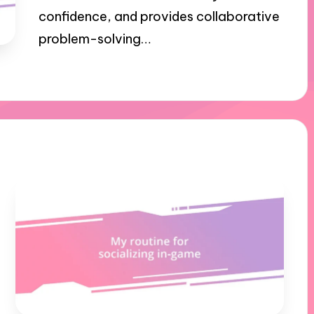
confidence, and provides collaborative
problem-solving…
03/10/2024
9 minutes