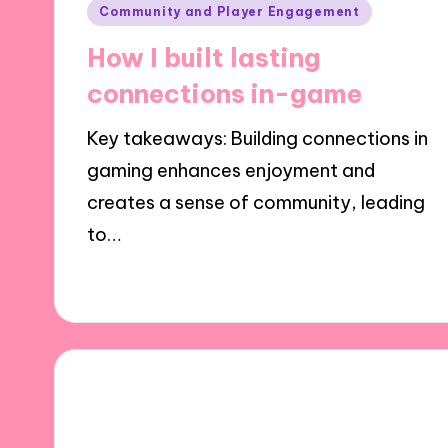
Posted
Community and Player Engagement
in
How I built lasting
connections in-game
Key takeaways: Building connections in
gaming enhances enjoyment and
creates a sense of community, leading
to…
01/10/2024
7 minutes