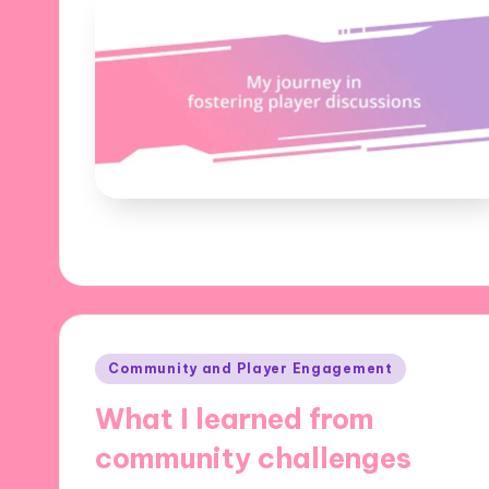
Posted
Community and Player Engagement
in
What I learned from
community challenges