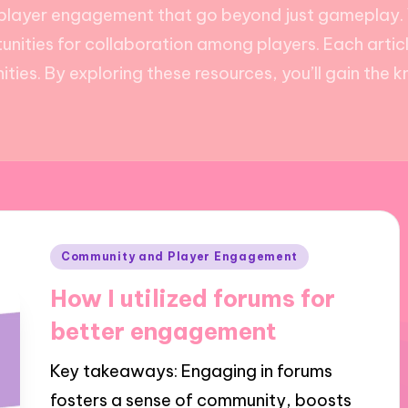
r player engagement that go beyond just gameplay. Y
nities for collaboration among players. Each articl
ties. By exploring these resources, you’ll gain the 
Posted
Community and Player Engagement
in
How I utilized forums for
better engagement
Key takeaways: Engaging in forums
fosters a sense of community, boosts