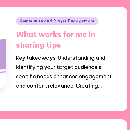
Posted
Community and Player Engagement
in
What works for me in
sharing tips
Key takeaways: Understanding and
identifying your target audience’s
specific needs enhances engagement
and content relevance. Creating…
01/10/2024
5 minutes