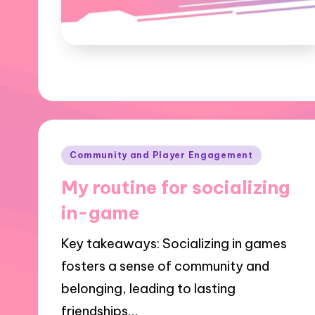
Posted
Community and Player Engagement
in
My routine for socializing
in-game
Key takeaways: Socializing in games
fosters a sense of community and
belonging, leading to lasting
friendships…