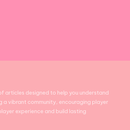
of articles designed to help you understand
ing a vibrant community, encouraging player
player experience and build lasting