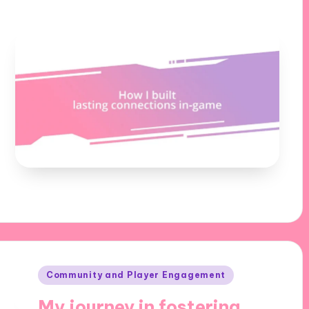
Posted
Community and Player Engagement
in
My journey in fostering