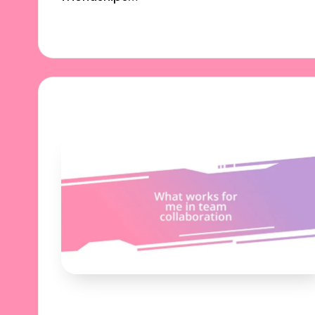
03/10/2024
6 minutes