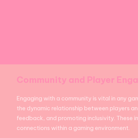
Community and Player Eng
Engaging with a community is vital in any ga
the dynamic relationship between players and
feedback, and promoting inclusivity. These in
connections within a gaming environment.