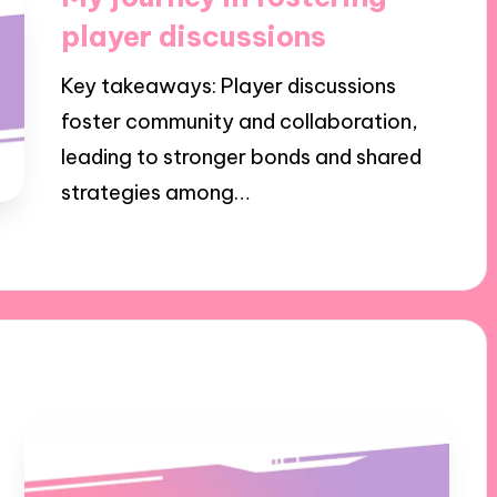
player discussions
Key takeaways: Player discussions
foster community and collaboration,
leading to stronger bonds and shared
strategies among…
26/09/2024
8 minutes