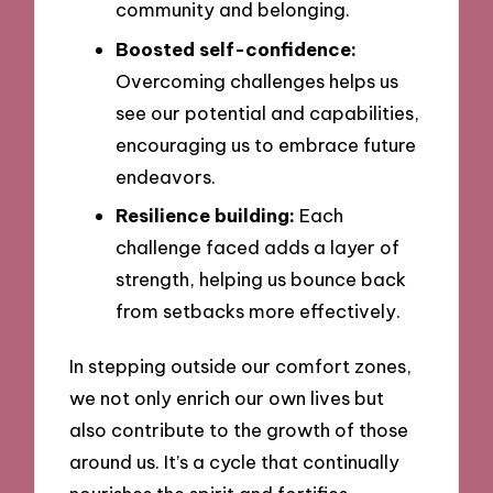
community and belonging.
Boosted self-confidence:
Overcoming challenges helps us
see our potential and capabilities,
encouraging us to embrace future
endeavors.
Resilience building:
Each
challenge faced adds a layer of
strength, helping us bounce back
from setbacks more effectively.
In stepping outside our comfort zones,
we not only enrich our own lives but
also contribute to the growth of those
around us. It’s a cycle that continually