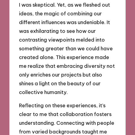
I was skeptical. Yet, as we fleshed out
ideas, the magic of combining our
different influences was undeniable. It
was exhilarating to see how our
contrasting viewpoints melded into
something greater than we could have
created alone. This experience made
me realize that embracing diversity not
only enriches our projects but also
shines a light on the beauty of our
collective humanity.
Reflecting on these experiences, it’s
clear to me that collaboration fosters
understanding. Connecting with people
from varied backgrounds taught me