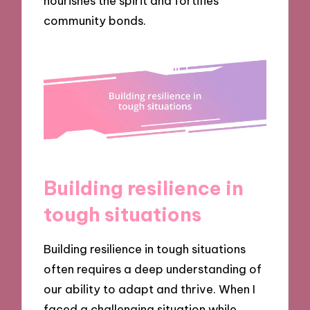
nourishes the spirit and fortifies
community bonds.
Building resilience in
tough situations
Building resilience in tough situations
often requires a deep understanding of
our ability to adapt and thrive. When I
faced a challenging situation while