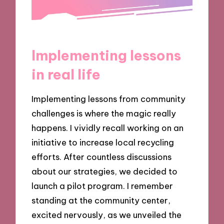
Implementing lessons
in real life
Implementing lessons from community
challenges is where the magic really
happens. I vividly recall working on an
initiative to increase local recycling
efforts. After countless discussions
about our strategies, we decided to
launch a pilot program. I remember
standing at the community center,
excited nervously, as we unveiled the