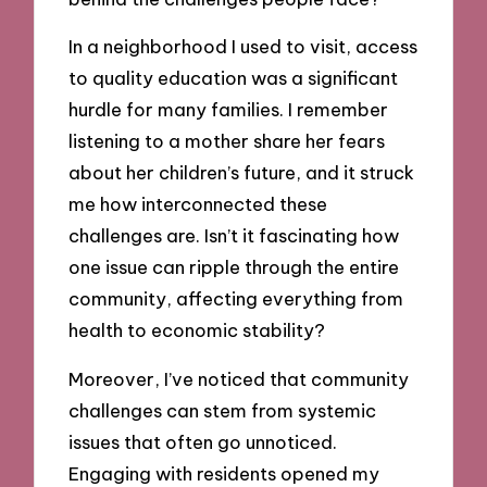
In a neighborhood I used to visit, access
to quality education was a significant
hurdle for many families. I remember
listening to a mother share her fears
about her children’s future, and it struck
me how interconnected these
challenges are. Isn’t it fascinating how
one issue can ripple through the entire
community, affecting everything from
health to economic stability?
Moreover, I’ve noticed that community
challenges can stem from systemic
issues that often go unnoticed.
Engaging with residents opened my