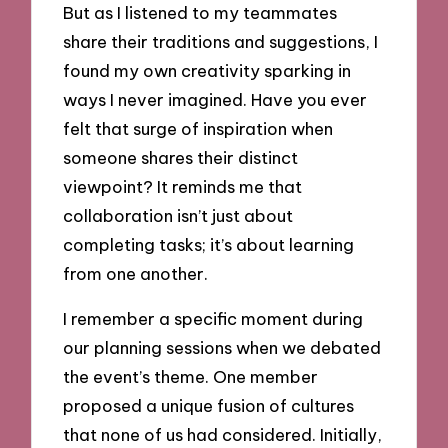
But as I listened to my teammates
share their traditions and suggestions, I
found my own creativity sparking in
ways I never imagined. Have you ever
felt that surge of inspiration when
someone shares their distinct
viewpoint? It reminds me that
collaboration isn’t just about
completing tasks; it’s about learning
from one another.
I remember a specific moment during
our planning sessions when we debated
the event’s theme. One member
proposed a unique fusion of cultures
that none of us had considered. Initially,