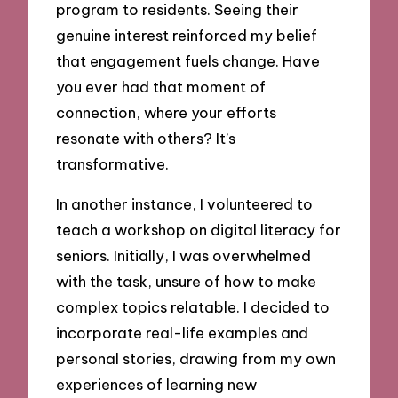
program to residents. Seeing their
genuine interest reinforced my belief
that engagement fuels change. Have
you ever had that moment of
connection, where your efforts
resonate with others? It’s
transformative.
In another instance, I volunteered to
teach a workshop on digital literacy for
seniors. Initially, I was overwhelmed
with the task, unsure of how to make
complex topics relatable. I decided to
incorporate real-life examples and
personal stories, drawing from my own
experiences of learning new