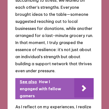
succumbing to stress, we leaned on
each other’s strengths. Everyone
brought ideas to the table—someone
suggested reaching out to local
businesses for donations, while another
arranged for a last-minute grocery run.
In that moment, I truly grasped the
essence of resilience: it’s not just about
an individual’s strength but about
building a support network that thrives
even under pressure.
See also
How I
engaged with fellow
gamers
As I reflect on my experiences, I realize