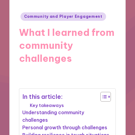
Posted
Community and Player Engagement
in
What I learned from
community
challenges
24/09/2024
9 minutes
In this article:
Key takeaways
Understanding community
challenges
Personal growth through challenges
Building resilience in tough situations