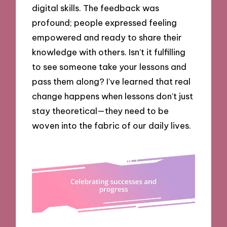
digital skills. The feedback was
profound; people expressed feeling
empowered and ready to share their
knowledge with others. Isn’t it fulfilling
to see someone take your lessons and
pass them along? I’ve learned that real
change happens when lessons don’t just
stay theoretical—they need to be
woven into the fabric of our daily lives.