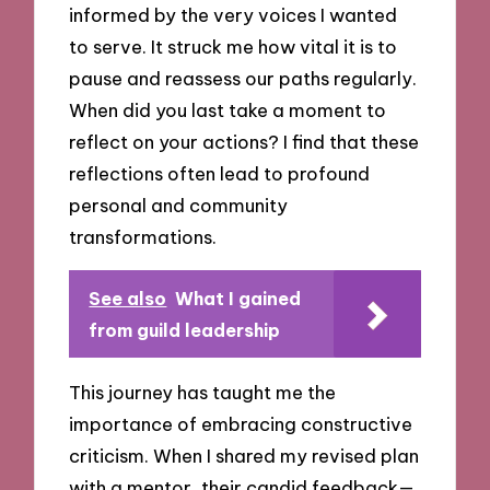
informed by the very voices I wanted
to serve. It struck me how vital it is to
pause and reassess our paths regularly.
When did you last take a moment to
reflect on your actions? I find that these
reflections often lead to profound
personal and community
transformations.
See also
What I gained
from guild leadership
This journey has taught me the
importance of embracing constructive
criticism. When I shared my revised plan
with a mentor, their candid feedback—