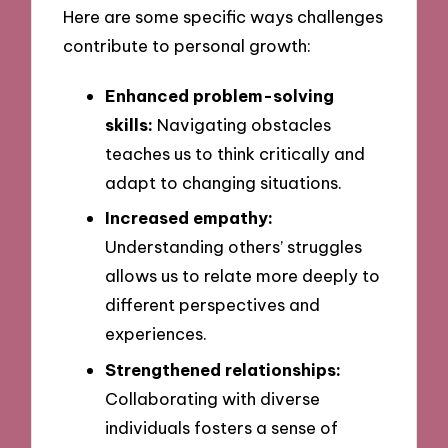
Here are some specific ways challenges
contribute to personal growth:
Enhanced problem-solving
skills:
Navigating obstacles
teaches us to think critically and
adapt to changing situations.
Increased empathy:
Understanding others’ struggles
allows us to relate more deeply to
different perspectives and
experiences.
Strengthened relationships:
Collaborating with diverse
individuals fosters a sense of