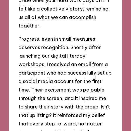
pride when your hard work pays off? It
felt like a collective victory, reminding
us all of what we can accomplish
together.
Progress, even in small measures,
deserves recognition. Shortly after
launching our digital literacy
workshops, I received an email from a
participant who had successfully set up
a social media account for the first
time. Their excitement was palpable
through the screen, and it inspired me
to share their story with the group. Isn’t
that uplifting? It reinforced my belief
that every step forward, no matter