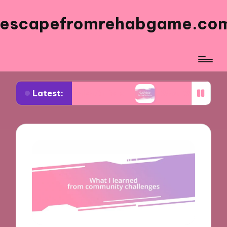
escapefromrehabgame.co
Latest:
 Spanish Artists
What Works for Me in Spanish 