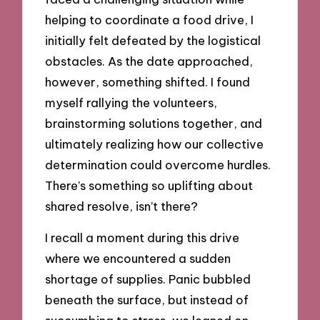
helping to coordinate a food drive, I
initially felt defeated by the logistical
obstacles. As the date approached,
however, something shifted. I found
myself rallying the volunteers,
brainstorming solutions together, and
ultimately realizing how our collective
determination could overcome hurdles.
There’s something so uplifting about
shared resolve, isn’t there?
I recall a moment during this drive
where we encountered a sudden
shortage of supplies. Panic bubbled
beneath the surface, but instead of