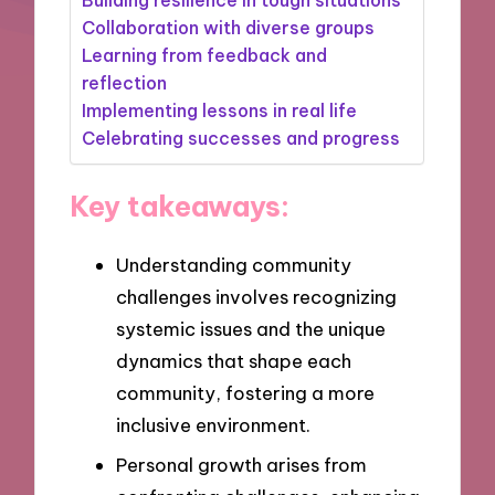
Collaboration with diverse groups
Learning from feedback and
reflection
Implementing lessons in real life
Celebrating successes and progress
Key takeaways:
Understanding community
challenges involves recognizing
systemic issues and the unique
dynamics that shape each
community, fostering a more
inclusive environment.
Personal growth arises from