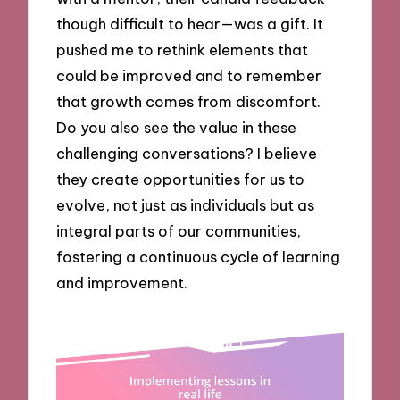
though difficult to hear—was a gift. It
pushed me to rethink elements that
could be improved and to remember
that growth comes from discomfort.
Do you also see the value in these
challenging conversations? I believe
they create opportunities for us to
evolve, not just as individuals but as
integral parts of our communities,
fostering a continuous cycle of learning
and improvement.