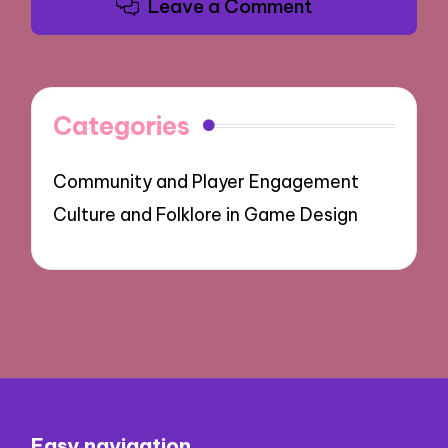
Leave a Comment
Categories
Community and Player Engagement
Culture and Folklore in Game Design
Easy navigation