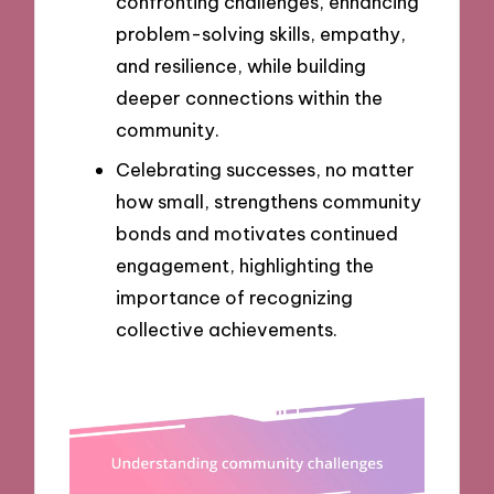
confronting challenges, enhancing
problem-solving skills, empathy,
and resilience, while building
deeper connections within the
community.
Celebrating successes, no matter
how small, strengthens community
bonds and motivates continued
engagement, highlighting the
importance of recognizing
collective achievements.