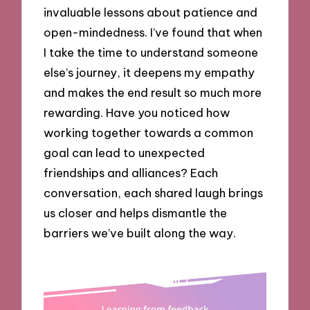
invaluable lessons about patience and
open-mindedness. I’ve found that when
I take the time to understand someone
else’s journey, it deepens my empathy
and makes the end result so much more
rewarding. Have you noticed how
working together towards a common
goal can lead to unexpected
friendships and alliances? Each
conversation, each shared laugh brings
us closer and helps dismantle the
barriers we’ve built along the way.