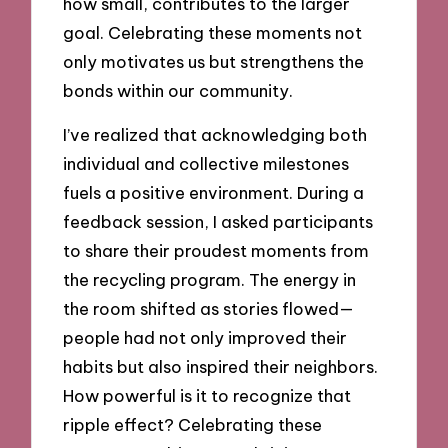
how small, contributes to the larger
goal. Celebrating these moments not
only motivates us but strengthens the
bonds within our community.
I’ve realized that acknowledging both
individual and collective milestones
fuels a positive environment. During a
feedback session, I asked participants
to share their proudest moments from
the recycling program. The energy in
the room shifted as stories flowed—
people had not only improved their
habits but also inspired their neighbors.
How powerful is it to recognize that
ripple effect? Celebrating these