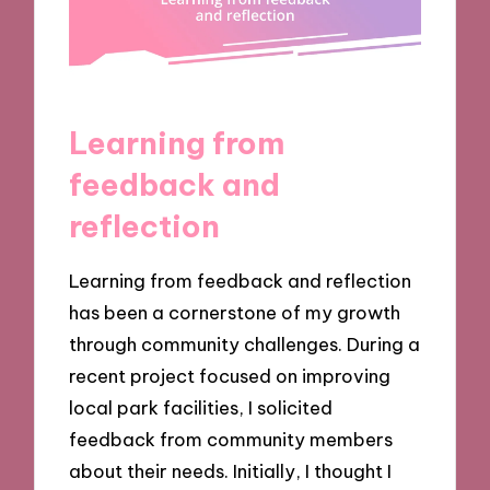
Learning from
feedback and
reflection
Learning from feedback and reflection
has been a cornerstone of my growth
through community challenges. During a
recent project focused on improving
local park facilities, I solicited
feedback from community members
about their needs. Initially, I thought I