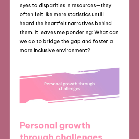
eyes to disparities in resources—they
often felt like mere statistics until I
heard the heartfelt narratives behind
them. It leaves me pondering: What can
we do to bridge the gap and foster a
more inclusive environment?
Personal growth
through challenges