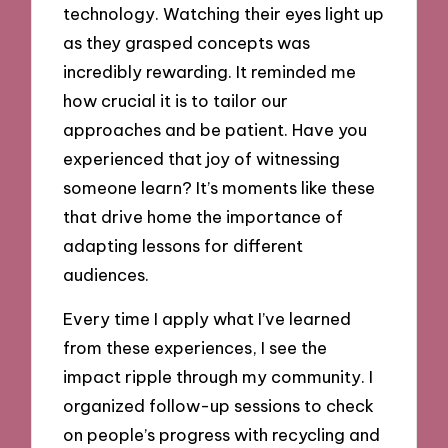
technology. Watching their eyes light up
as they grasped concepts was
incredibly rewarding. It reminded me
how crucial it is to tailor our
approaches and be patient. Have you
experienced that joy of witnessing
someone learn? It’s moments like these
that drive home the importance of
adapting lessons for different
audiences.
Every time I apply what I’ve learned
from these experiences, I see the
impact ripple through my community. I
organized follow-up sessions to check
on people’s progress with recycling and