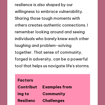
resilience is also shaped by our
willingness to embrace vulnerability.
Sharing those tough moments with
others creates authentic connections. I
remember looking around and seeing
individuals who barely knew each other
laughing and problem-solving
together. That sense of community,
forged in adversity, can be a powerful
tool that helps us navigate life’s storms.
Factors
Contribut
Examples from
ing to
Community
Resilienc
Challenges