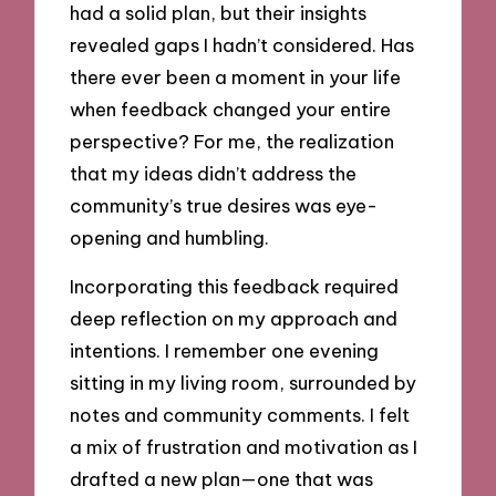
had a solid plan, but their insights
revealed gaps I hadn’t considered. Has
there ever been a moment in your life
when feedback changed your entire
perspective? For me, the realization
that my ideas didn’t address the
community’s true desires was eye-
opening and humbling.
Incorporating this feedback required
deep reflection on my approach and
intentions. I remember one evening
sitting in my living room, surrounded by
notes and community comments. I felt
a mix of frustration and motivation as I
drafted a new plan—one that was