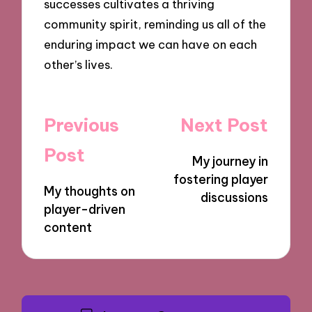
successes cultivates a thriving
community spirit, reminding us all of the
enduring impact we can have on each
other’s lives.
Post
Previous
Next Post
navigation
Post
My journey in
fostering player
My thoughts on
discussions
player-driven
content