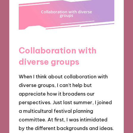
Collaboration with
diverse groups
When I think about collaboration with
diverse groups, I can’t help but
appreciate how it broadens our
perspectives. Just last summer, I joined
a multicultural festival planning
committee. At first, I was intimidated
by the different backgrounds and ideas.