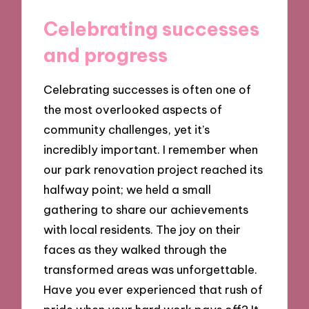
Celebrating successes
and progress
Celebrating successes is often one of
the most overlooked aspects of
community challenges, yet it’s
incredibly important. I remember when
our park renovation project reached its
halfway point; we held a small
gathering to share our achievements
with local residents. The joy on their
faces as they walked through the
transformed areas was unforgettable.
Have you ever experienced that rush of