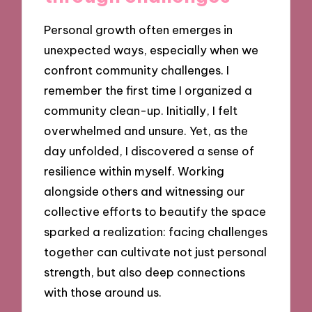
Personal growth often emerges in
unexpected ways, especially when we
confront community challenges. I
remember the first time I organized a
community clean-up. Initially, I felt
overwhelmed and unsure. Yet, as the
day unfolded, I discovered a sense of
resilience within myself. Working
alongside others and witnessing our
collective efforts to beautify the space
sparked a realization: facing challenges
together can cultivate not just personal
strength, but also deep connections
with those around us.