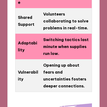
e
Volunteers
Shared
collaborating to solve
Support
problems in real-time.
Switching tactics last
Adaptabi
minute when supplies
lity
run low.
Opening up about
Vulnerabil
fears and
ity
uncertainties fosters
deeper connections.