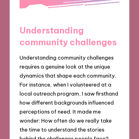
Understanding
community challenges
Understanding community challenges
requires a genuine look at the unique
dynamics that shape each community.
For instance, when I volunteered at a
local outreach program, I saw firsthand
how different backgrounds influenced
perceptions of need. It made me
wonder: How often do we really take
the time to understand the stories
behind the challenges people face?