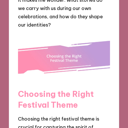
we carry with us during our own
celebrations, and how do they shape
our identities?
Choosing the Right
Festival Theme
Choosing the right festival theme is
crucial for capturing the spirit of