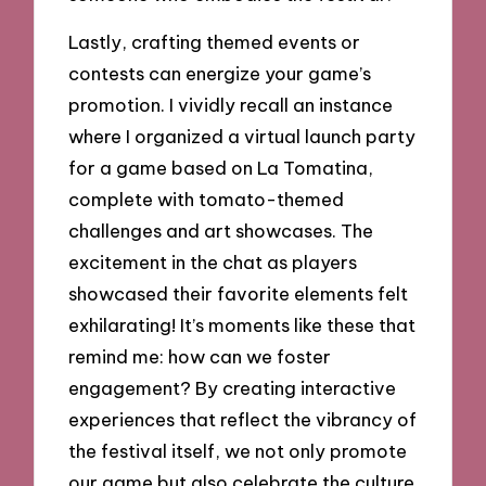
Lastly, crafting themed events or
contests can energize your game’s
promotion. I vividly recall an instance
where I organized a virtual launch party
for a game based on La Tomatina,
complete with tomato-themed
challenges and art showcases. The
excitement in the chat as players
showcased their favorite elements felt
exhilarating! It’s moments like these that
remind me: how can we foster
engagement? By creating interactive
experiences that reflect the vibrancy of
the festival itself, we not only promote
our game but also celebrate the culture