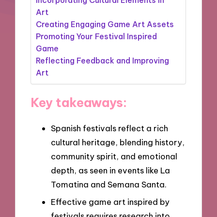
Art
Creating Engaging Game Art Assets
Promoting Your Festival Inspired
Game
Reflecting Feedback and Improving
Art
Key takeaways:
Spanish festivals reflect a rich
cultural heritage, blending history,
community spirit, and emotional
depth, as seen in events like La
Tomatina and Semana Santa.
Effective game art inspired by
festivals requires research into