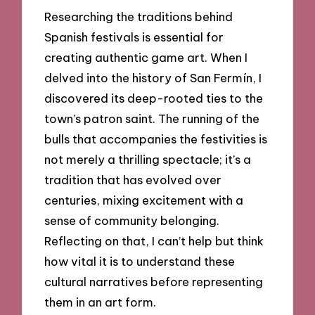
Researching the traditions behind
Spanish festivals is essential for
creating authentic game art. When I
delved into the history of San Fermín, I
discovered its deep-rooted ties to the
town’s patron saint. The running of the
bulls that accompanies the festivities is
not merely a thrilling spectacle; it’s a
tradition that has evolved over
centuries, mixing excitement with a
sense of community belonging.
Reflecting on that, I can’t help but think
how vital it is to understand these
cultural narratives before representing
them in an art form.