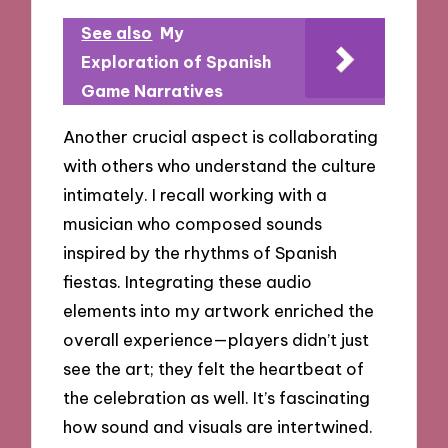
See also
My
Exploration of Spanish
Game Narratives
Another crucial aspect is collaborating
with others who understand the culture
intimately. I recall working with a
musician who composed sounds
inspired by the rhythms of Spanish
fiestas. Integrating these audio
elements into my artwork enriched the
overall experience—players didn’t just
see the art; they felt the heartbeat of
the celebration as well. It’s fascinating
how sound and visuals are intertwined.