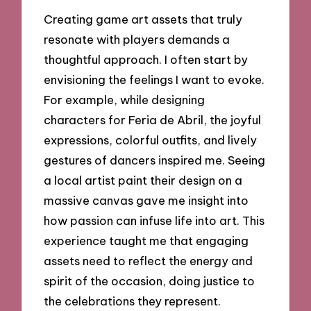
Creating game art assets that truly
resonate with players demands a
thoughtful approach. I often start by
envisioning the feelings I want to evoke.
For example, while designing
characters for Feria de Abril, the joyful
expressions, colorful outfits, and lively
gestures of dancers inspired me. Seeing
a local artist paint their design on a
massive canvas gave me insight into
how passion can infuse life into art. This
experience taught me that engaging
assets need to reflect the energy and
spirit of the occasion, doing justice to
the celebrations they represent.