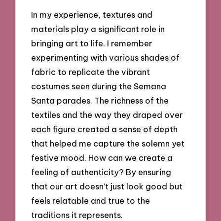
In my experience, textures and
materials play a significant role in
bringing art to life. I remember
experimenting with various shades of
fabric to replicate the vibrant
costumes seen during the Semana
Santa parades. The richness of the
textiles and the way they draped over
each figure created a sense of depth
that helped me capture the solemn yet
festive mood. How can we create a
feeling of authenticity? By ensuring
that our art doesn’t just look good but
feels relatable and true to the
traditions it represents.