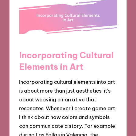
Incorporating Cultural
Elements in Art
Incorporating cultural elements into art
is about more than just aesthetics; it’s
about weaving a narrative that
resonates. Whenever I create game art,
I think about how colors and symbols
can communicate a story. For example,
during Las Fallas in Valencia, the