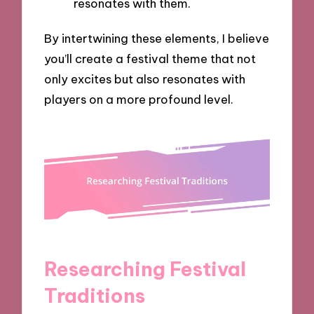
resonates with them.
By intertwining these elements, I believe
you’ll create a festival theme that not
only excites but also resonates with
players on a more profound level.
Researching Festival
Traditions