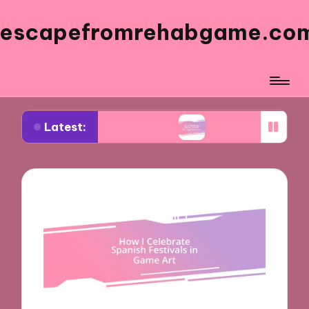
escapefromrehabgame.co
Latest:
Spanish Artists
What Works for Me in Spanish G