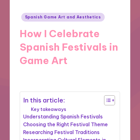
Posted
Spanish Game Art and Aesthetics
in
How I Celebrate
Spanish Festivals in
Game Art
21/11/2024
10 minutes
In this article:
Key takeaways
Understanding Spanish Festivals
Choosing the Right Festival Theme
Researching Festival Traditions
Incorporating Cultural Elements in