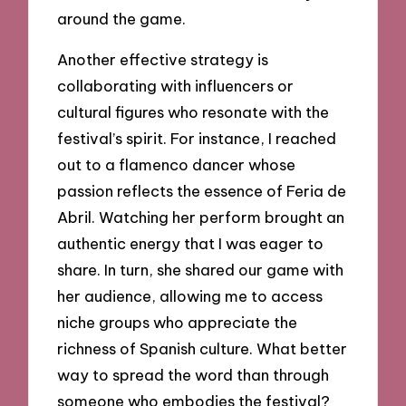
around the game.
Another effective strategy is
collaborating with influencers or
cultural figures who resonate with the
festival’s spirit. For instance, I reached
out to a flamenco dancer whose
passion reflects the essence of Feria de
Abril. Watching her perform brought an
authentic energy that I was eager to
share. In turn, she shared our game with
her audience, allowing me to access
niche groups who appreciate the
richness of Spanish culture. What better
way to spread the word than through
someone who embodies the festival?