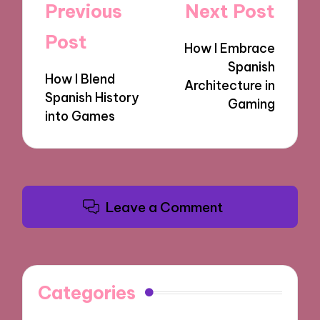
Post
Previous
Next Post
navigation
Post
How I Embrace
Spanish
How I Blend
Architecture in
Spanish History
Gaming
into Games
Leave a Comment
Categories