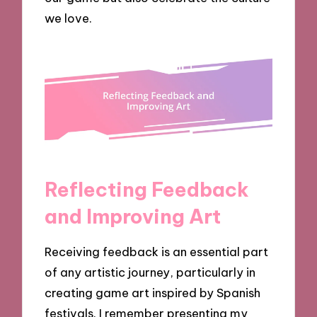
we love.
Reflecting Feedback
and Improving Art
Receiving feedback is an essential part
of any artistic journey, particularly in
creating game art inspired by Spanish
festivals. I remember presenting my