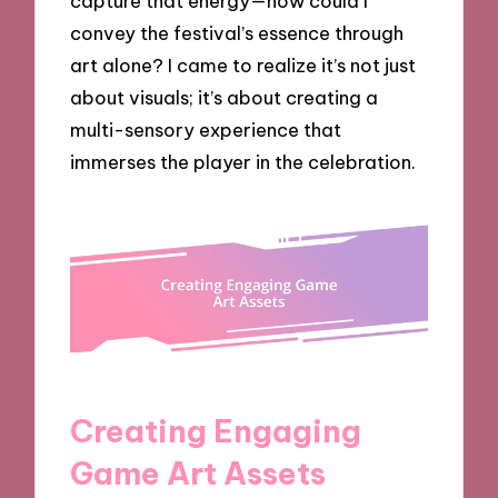
capture that energy—how could I
convey the festival’s essence through
art alone? I came to realize it’s not just
about visuals; it’s about creating a
multi-sensory experience that
immerses the player in the celebration.
Creating Engaging
Game Art Assets