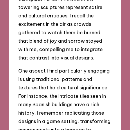
towering sculptures represent satire
and cultural critiques. I recall the
excitement in the air as crowds
gathered to watch them be burned;
that blend of joy and sorrow stayed
with me, compelling me to integrate
that contrast into visual designs.
One aspect I find particularly engaging
is using traditional patterns and
textures that hold cultural significance.
For instance, the intricate tiles seen in
many Spanish buildings have a rich
history. I remember replicating those
designs in a game setting, transforming
environments into a homage to