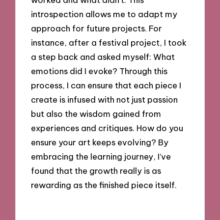
introspection allows me to adapt my
approach for future projects. For
instance, after a festival project, I took
a step back and asked myself: What
emotions did I evoke? Through this
process, I can ensure that each piece I
create is infused with not just passion
but also the wisdom gained from
experiences and critiques. How do you
ensure your art keeps evolving? By
embracing the learning journey, I’ve
found that the growth really is as
rewarding as the finished piece itself.