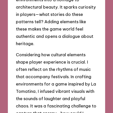
architectural beauty. It sparks curiosity
in players—what stories do these
patterns tell? Adding elements like
these makes the game world feel
authentic and opens a dialogue about
heritage.
Considering how cultural elements
shape player experience is crucial. I
often reflect on the rhythms of music
that accompany festivals. In crafting
environments for a game inspired by La
Tomatina, I infused vibrant visuals with
the sounds of laughter and playful
chaos. It was a fascinating challenge to