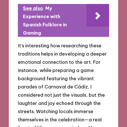
See also
My
Experience with
Spanish Folklore in
Gaming
It’s interesting how researching these
traditions helps in developing a deeper
emotional connection to the art. For
instance, while preparing a game
background featuring the vibrant
parades of Carnaval de Cádiz, I
considered not just the visuals, but the
laughter and joy echoed through the
streets. Watching locals immerse
themselves in the celebration—a real