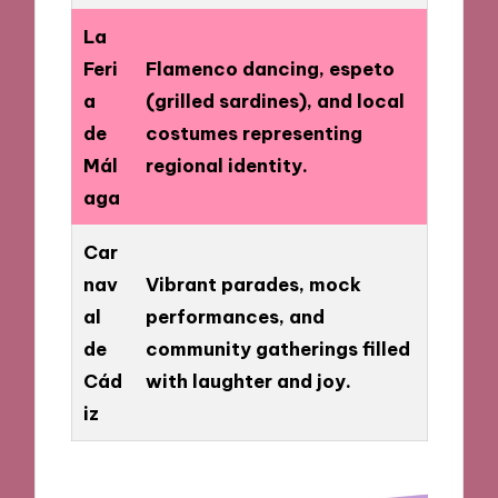
La
Feri
Flamenco dancing, espeto
a
(grilled sardines), and local
de
costumes representing
Mál
regional identity.
aga
Car
nav
Vibrant parades, mock
al
performances, and
de
community gatherings filled
Cád
with laughter and joy.
iz