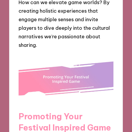
How can we elevate game worlds? By
creating holistic experiences that
engage multiple senses and invite
players to dive deeply into the cultural
narratives we’re passionate about
sharing.
Promoting Your
Festival Inspired Game