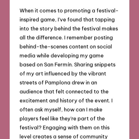
When it comes to promoting a festival-
inspired game, I’ve found that tapping
into the story behind the festival makes
all the difference. I remember posting
behind-the-scenes content on social
media while developing my game
based on San Fermín. Sharing snippets
of my art influenced by the vibrant
streets of Pamplona drew in an
audience that felt connected to the
excitement and history of the event. I
often ask myself, how can I make
players feel like they’re part of the
festival? Engaging with them on this
level creates a sense of community