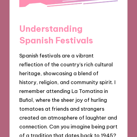
Understanding
Spanish Festivals
Spanish festivals are a vibrant
reflection of the country’s rich cultural
heritage, showcasing a blend of
history, religion, and community spirit. I
remember attending La Tomatina in
Buñol, where the sheer joy of hurling
tomatoes at friends and strangers
created an atmosphere of laughter and
connection. Can you imagine being part
of a tradition that dates back to 1945?