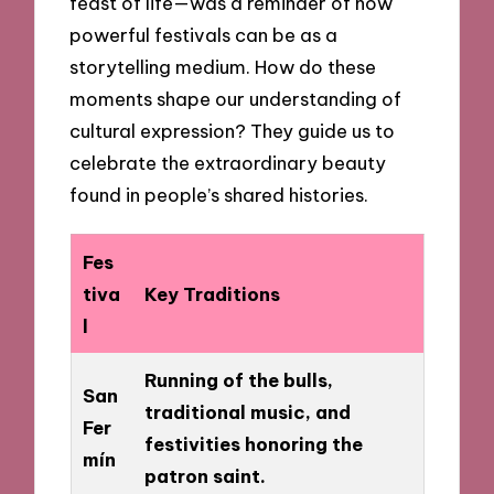
feast of life—was a reminder of how
powerful festivals can be as a
storytelling medium. How do these
moments shape our understanding of
cultural expression? They guide us to
celebrate the extraordinary beauty
found in people’s shared histories.
Fes
tiva
Key Traditions
l
Running of the bulls,
San
traditional music, and
Fer
festivities honoring the
mín
patron saint.