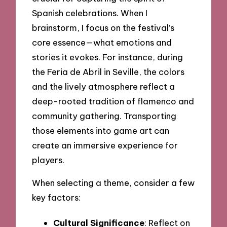
Spanish celebrations. When I
brainstorm, I focus on the festival’s
core essence—what emotions and
stories it evokes. For instance, during
the Feria de Abril in Seville, the colors
and the lively atmosphere reflect a
deep-rooted tradition of flamenco and
community gathering. Transporting
those elements into game art can
create an immersive experience for
players.
When selecting a theme, consider a few
key factors:
Cultural Significance
: Reflect on