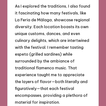
As I explored the traditions, I also found
it fascinating how many festivals, like
La Feria de Málaga, showcase regional
diversity. Each location boasts its own
unique customs, dances, and even
culinary delights, which are intertwined
with the festival. I remember tasting
espeto (grilled sardines) while
surrounded by the ambiance of
traditional flamenco music. That
experience taught me to appreciate
the layers of flavor—both literally and
figuratively—that each festival
encompasses, providing a plethora of
material for inspiration.