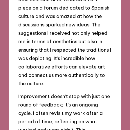
piece on a forum dedicated to Spanish
culture and was amazed at how the
discussions sparked new ideas. The
suggestions I received not only helped
me in terms of aesthetics but also in
ensuring that I respected the traditions I
was depicting. It’s incredible how
collaborative efforts can elevate art
and connect us more authentically to
the culture.
Improvement doesn’t stop with just one
round of feedback; it’s an ongoing
cycle. I often revisit my work after a
period of time, reflecting on what
worked and what didn’t. This