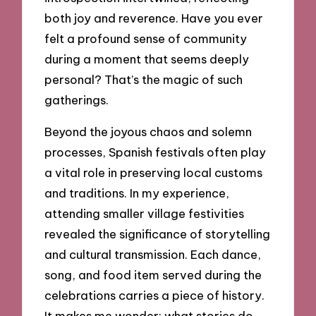
both joy and reverence. Have you ever
felt a profound sense of community
during a moment that seems deeply
personal? That’s the magic of such
gatherings.
Beyond the joyous chaos and solemn
processes, Spanish festivals often play
a vital role in preserving local customs
and traditions. In my experience,
attending smaller village festivities
revealed the significance of storytelling
and cultural transmission. Each dance,
song, and food item served during the
celebrations carries a piece of history.
It makes me wonder: what stories do