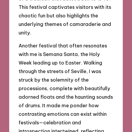
This festival captivates visitors with its
chaotic fun but also highlights the
underlying themes of camaraderie and
unity.
Another festival that often resonates
with me is Semana Santa, the Holy
Week leading up to Easter. Walking
through the streets of Seville, I was
struck by the solemnity of the
processions, complete with beautifully
adorned floats and the haunting sounds
of drums. It made me ponder how
contrasting emotions can exist within
festivals—celebration and
introspection intertwined, reflecting