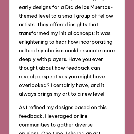
early designs for a Día de los Muertos-
themed level to a small group of fellow
artists. They offered insights that
transformed my initial concept; it was
enlightening to hear how incorporating
cultural symbolism could resonate more
deeply with players. Have you ever
thought about how feedback can
reveal perspectives you might have
overlooked? I certainly have, and it
always brings my art to a new level.
As I refined my designs based on this
feedback, I leveraged online
communities to gather diverse
opinions. One time, I shared an art