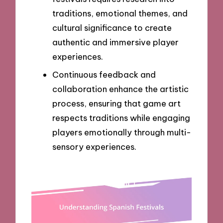
traditions, emotional themes, and
cultural significance to create
authentic and immersive player
experiences.
Continuous feedback and
collaboration enhance the artistic
process, ensuring that game art
respects traditions while engaging
players emotionally through multi-
sensory experiences.