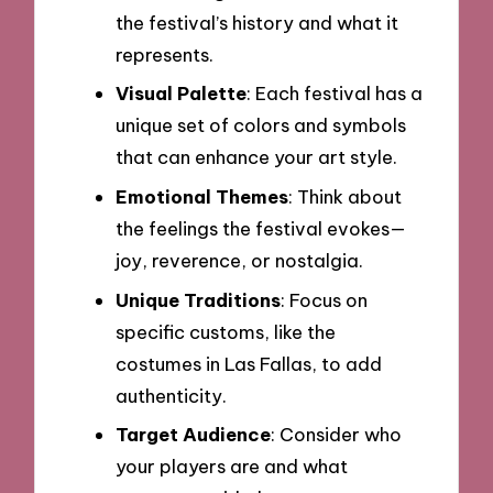
the festival’s history and what it
represents.
Visual Palette
: Each festival has a
unique set of colors and symbols
that can enhance your art style.
Emotional Themes
: Think about
the feelings the festival evokes—
joy, reverence, or nostalgia.
Unique Traditions
: Focus on
specific customs, like the
costumes in Las Fallas, to add
authenticity.
Target Audience
: Consider who
your players are and what