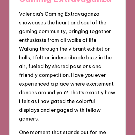
Valencia’s Gaming Extravaganza
showcases the heart and soul of the
gaming community, bringing together
enthusiasts from all walks of life.
Walking through the vibrant exhibition
halls, I felt an indescribable buzz in the
air, fueled by shared passions and
friendly competition. Have you ever
experienced a place where excitement
dances around you? That’s exactly how
I felt as I navigated the colorful
displays and engaged with fellow
gamers.
One moment that stands out for me