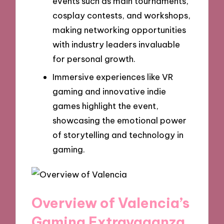
events such as main tournaments,
cosplay contests, and workshops,
making networking opportunities
with industry leaders invaluable
for personal growth.
Immersive experiences like VR
gaming and innovative indie
games highlight the event,
showcasing the emotional power
of storytelling and technology in
gaming.
Overview of Valencia’s
Gaming Extravaganza