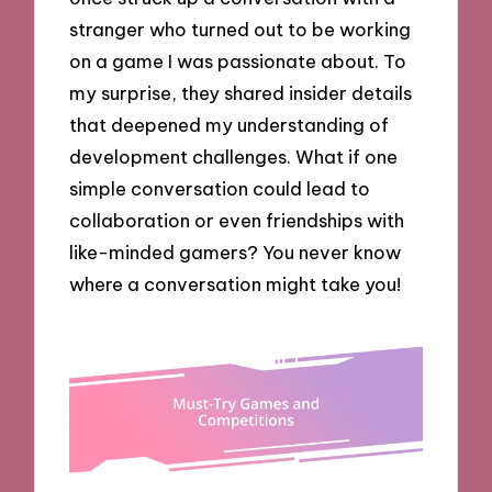
stranger who turned out to be working
on a game I was passionate about. To
my surprise, they shared insider details
that deepened my understanding of
development challenges. What if one
simple conversation could lead to
collaboration or even friendships with
like-minded gamers? You never know
where a conversation might take you!