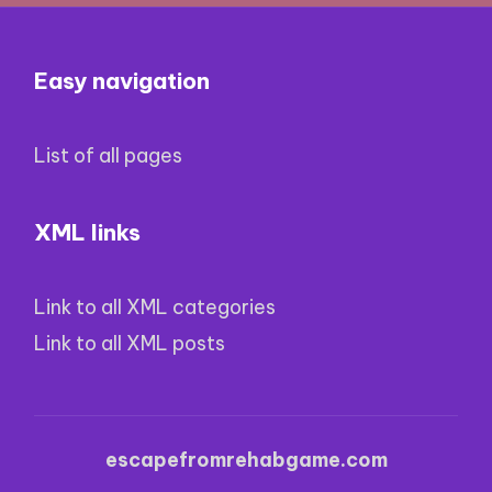
Easy navigation
List of all pages
XML links
Link to all XML categories
Link to all XML posts
escapefromrehabgame.com