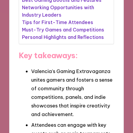
Networking Opportunities with
Industry Leaders
Tips for First-Time Attendees
Must-Try Games and Competitions
Personal Highlights and Reflections
Key takeaways:
Valencia’s Gaming Extravaganza
unites gamers and fosters a sense
of community through
competitions, panels, and indie
showcases that inspire creativity
and achievement.
Attendees can engage with key