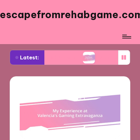
escapefromrehabgame.co
Latest:
m Spanish Artists
What Works for Me in Spanis