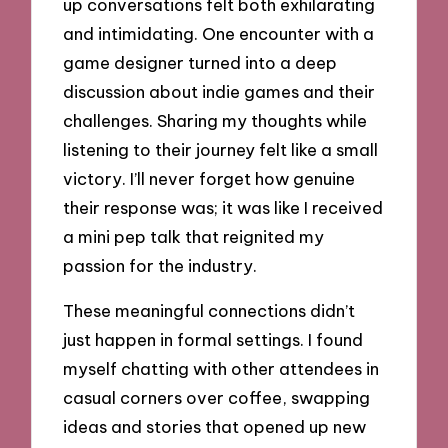
up conversations felt both exhilarating
and intimidating. One encounter with a
game designer turned into a deep
discussion about indie games and their
challenges. Sharing my thoughts while
listening to their journey felt like a small
victory. I’ll never forget how genuine
their response was; it was like I received
a mini pep talk that reignited my
passion for the industry.
These meaningful connections didn’t
just happen in formal settings. I found
myself chatting with other attendees in
casual corners over coffee, swapping
ideas and stories that opened up new