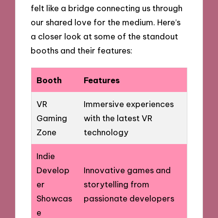
felt like a bridge connecting us through
our shared love for the medium. Here’s
a closer look at some of the standout
booths and their features:
Booth
Features
VR
Immersive experiences
Gaming
with the latest VR
Zone
technology
Indie
Develop
Innovative games and
er
storytelling from
Showcas
passionate developers
e