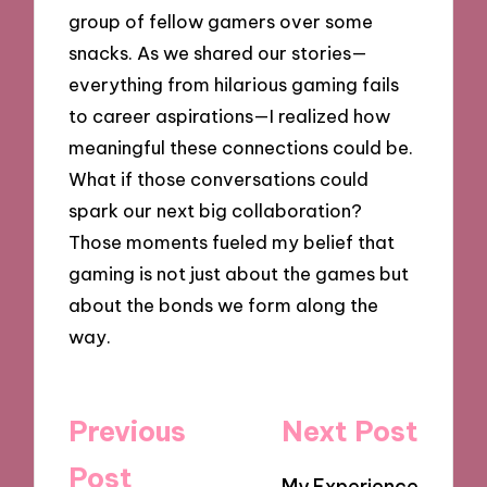
group of fellow gamers over some
snacks. As we shared our stories—
everything from hilarious gaming fails
to career aspirations—I realized how
meaningful these connections could be.
What if those conversations could
spark our next big collaboration?
Those moments fueled my belief that
gaming is not just about the games but
about the bonds we form along the
way.
Post
Previous
Next Post
navigation
Post
My Experience