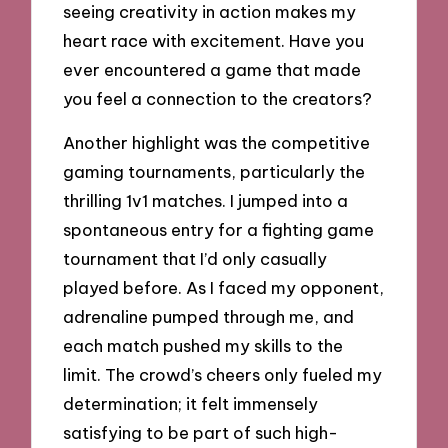
seeing creativity in action makes my
heart race with excitement. Have you
ever encountered a game that made
you feel a connection to the creators?
Another highlight was the competitive
gaming tournaments, particularly the
thrilling 1v1 matches. I jumped into a
spontaneous entry for a fighting game
tournament that I’d only casually
played before. As I faced my opponent,
adrenaline pumped through me, and
each match pushed my skills to the
limit. The crowd’s cheers only fueled my
determination; it felt immensely
satisfying to be part of such high-