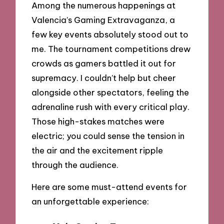
Among the numerous happenings at
Valencia’s Gaming Extravaganza, a
few key events absolutely stood out to
me. The tournament competitions drew
crowds as gamers battled it out for
supremacy. I couldn’t help but cheer
alongside other spectators, feeling the
adrenaline rush with every critical play.
Those high-stakes matches were
electric; you could sense the tension in
the air and the excitement ripple
through the audience.
Here are some must-attend events for
an unforgettable experience: