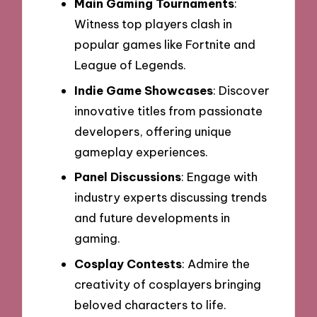
Main Gaming Tournaments
:
Witness top players clash in
popular games like Fortnite and
League of Legends.
Indie Game Showcases
: Discover
innovative titles from passionate
developers, offering unique
gameplay experiences.
Panel Discussions
: Engage with
industry experts discussing trends
and future developments in
gaming.
Cosplay Contests
: Admire the
creativity of cosplayers bringing
beloved characters to life.