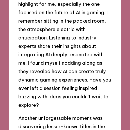
highlight for me, especially the one
focused on the future of AI in gaming. I
remember sitting in the packed room,
the atmosphere electric with
anticipation. Listening to industry
experts share their insights about
integrating AI deeply resonated with
me. I found myself nodding along as
they revealed how AI can create truly
dynamic gaming experiences. Have you
ever left a session feeling inspired,
buzzing with ideas you couldn’t wait to
explore?
Another unforgettable moment was
discovering lesser-known titles in the