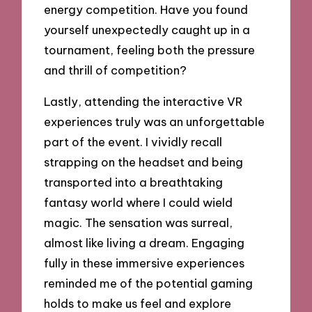
energy competition. Have you found
yourself unexpectedly caught up in a
tournament, feeling both the pressure
and thrill of competition?
Lastly, attending the interactive VR
experiences truly was an unforgettable
part of the event. I vividly recall
strapping on the headset and being
transported into a breathtaking
fantasy world where I could wield
magic. The sensation was surreal,
almost like living a dream. Engaging
fully in these immersive experiences
reminded me of the potential gaming
holds to make us feel and explore