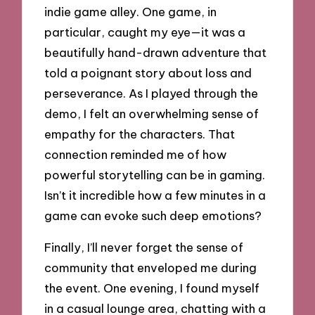
indie game alley. One game, in
particular, caught my eye—it was a
beautifully hand-drawn adventure that
told a poignant story about loss and
perseverance. As I played through the
demo, I felt an overwhelming sense of
empathy for the characters. That
connection reminded me of how
powerful storytelling can be in gaming.
Isn’t it incredible how a few minutes in a
game can evoke such deep emotions?
Finally, I’ll never forget the sense of
community that enveloped me during
the event. One evening, I found myself
in a casual lounge area, chatting with a