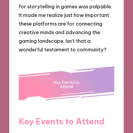
for storytelling in games was palpable.
It made me realize just how important
these platforms are for connecting
creative minds and advancing the
gaming landscape. Isn’t that a
wonderful testament to community?
Key Events to Attend