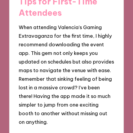
Tips for First-Time
Attendees
When attending Valencia’s Gaming
Extravaganza for the first time, I highly
recommend downloading the event
app. This gem not only keeps you
updated on schedules but also provides
maps to navigate the venue with ease.
Remember that sinking feeling of being
lost in a massive crowd? I’ve been
there! Having the app made it so much
simpler to jump from one exciting
booth to another without missing out
on anything.