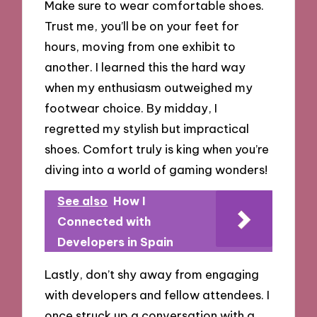
Make sure to wear comfortable shoes.
Trust me, you’ll be on your feet for
hours, moving from one exhibit to
another. I learned this the hard way
when my enthusiasm outweighed my
footwear choice. By midday, I
regretted my stylish but impractical
shoes. Comfort truly is king when you’re
diving into a world of gaming wonders!
See also
How I
Connected with
Developers in Spain
Lastly, don’t shy away from engaging
with developers and fellow attendees. I
once struck up a conversation with a