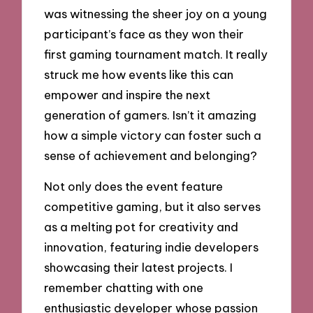
was witnessing the sheer joy on a young
participant’s face as they won their
first gaming tournament match. It really
struck me how events like this can
empower and inspire the next
generation of gamers. Isn’t it amazing
how a simple victory can foster such a
sense of achievement and belonging?
Not only does the event feature
competitive gaming, but it also serves
as a melting pot for creativity and
innovation, featuring indie developers
showcasing their latest projects. I
remember chatting with one
enthusiastic developer whose passion