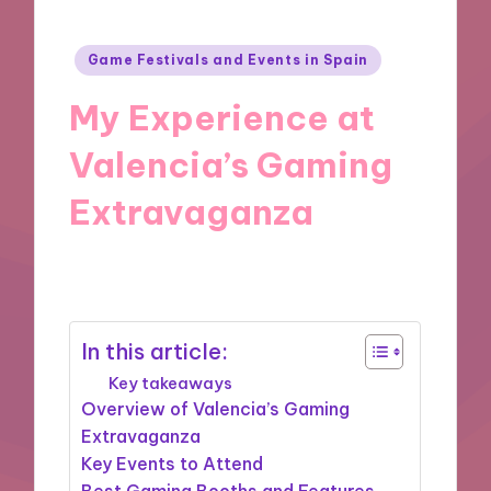
Posted
Game Festivals and Events in Spain
in
My Experience at
Valencia’s Gaming
Extravaganza
10/10/2024
1 minute
In this article:
Key takeaways
Overview of Valencia’s Gaming
Extravaganza
Key Events to Attend
Best Gaming Booths and Features