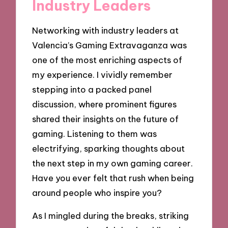
Industry Leaders
Networking with industry leaders at
Valencia’s Gaming Extravaganza was
one of the most enriching aspects of
my experience. I vividly remember
stepping into a packed panel
discussion, where prominent figures
shared their insights on the future of
gaming. Listening to them was
electrifying, sparking thoughts about
the next step in my own gaming career.
Have you ever felt that rush when being
around people who inspire you?
As I mingled during the breaks, striking