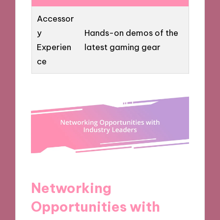
Accessor
y
Hands-on demos of the
Experien
latest gaming gear
ce
Networking
Opportunities with