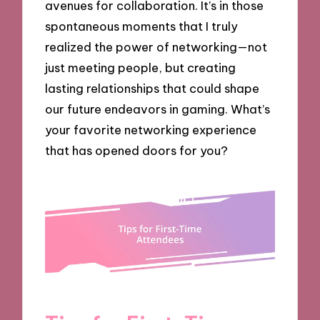
avenues for collaboration. It’s in those
spontaneous moments that I truly
realized the power of networking—not
just meeting people, but creating
lasting relationships that could shape
our future endeavors in gaming. What’s
your favorite networking experience
that has opened doors for you?