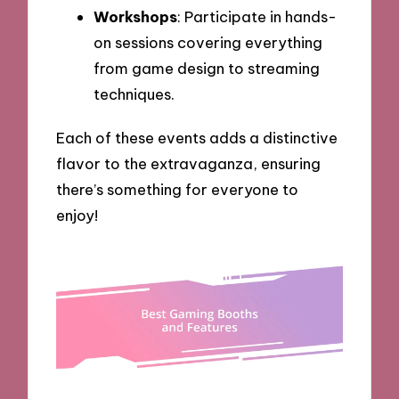
Workshops
: Participate in hands-
on sessions covering everything
from game design to streaming
techniques.
Each of these events adds a distinctive
flavor to the extravaganza, ensuring
there’s something for everyone to
enjoy!