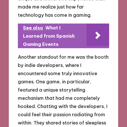
made me realize just how far
technology has come in gaming.
See also
What I
Learned from Spanish
Gaming Events
Another standout for me was the booth
by indie developers, where I
encountered some truly innovative
games. One game, in particular,
featured a unique storytelling
mechanism that had me completely
hooked. Chatting with the developers, I
could feel their passion radiating from
within. They shared stories of sleepless