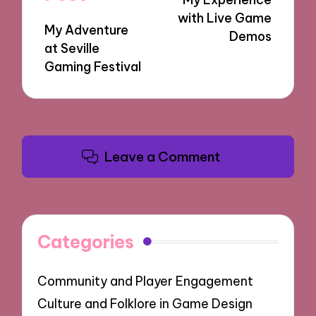
with Live Game
My Adventure
Demos
at Seville
Gaming Festival
Leave a Comment
Categories
Community and Player Engagement
Culture and Folklore in Game Design