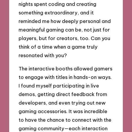
nights spent coding and creating
something extraordinary, and it
reminded me how deeply personal and
meaningful gaming can be, not just for
players, but for creators, too. Can you
think of a time when a game truly
resonated with you?
The interactive booths allowed gamers
to engage with titles in hands-on ways.
I found myself participating in live
demos, getting direct feedback from
developers, and even trying out new
gaming accessories. It was incredible
to have the chance to connect with the
gaming community—each interaction