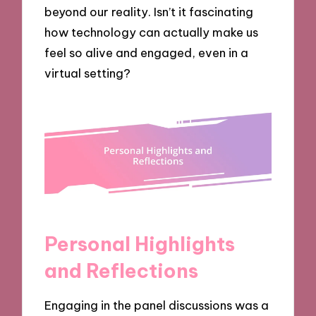
beyond our reality. Isn’t it fascinating
how technology can actually make us
feel so alive and engaged, even in a
virtual setting?
Personal Highlights
and Reflections
Engaging in the panel discussions was a