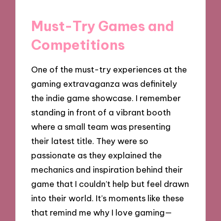
Must-Try Games and
Competitions
One of the must-try experiences at the
gaming extravaganza was definitely
the indie game showcase. I remember
standing in front of a vibrant booth
where a small team was presenting
their latest title. They were so
passionate as they explained the
mechanics and inspiration behind their
game that I couldn’t help but feel drawn
into their world. It’s moments like these
that remind me why I love gaming—