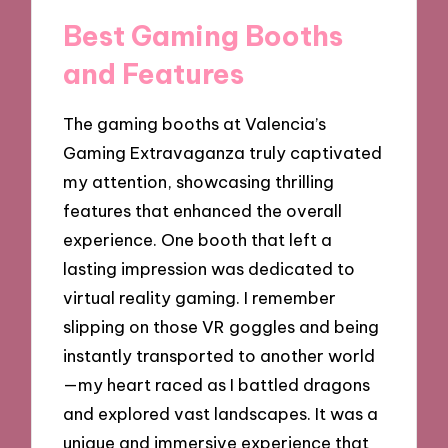
Best Gaming Booths
and Features
The gaming booths at Valencia’s
Gaming Extravaganza truly captivated
my attention, showcasing thrilling
features that enhanced the overall
experience. One booth that left a
lasting impression was dedicated to
virtual reality gaming. I remember
slipping on those VR goggles and being
instantly transported to another world
—my heart raced as I battled dragons
and explored vast landscapes. It was a
unique and immersive experience that