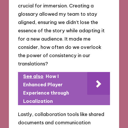
crucial for immersion. Creating a
glossary allowed my team to stay
aligned, ensuring we didn’t lose the
essence of the story while adapting it
for a new audience. It made me
consider, how often do we overlook
the power of consistency in our
translations?
See also
How I
Enhanced Player
Experience through
Localization
Lastly, collaboration tools like shared
documents and communication