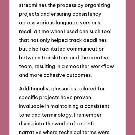
streamlines the process by organizing
projects and ensuring consistency
across various language versions. I
recall a time when I used one such tool
that not only helped track deadlines
but also facilitated communication
between translators and the creative
team, resulting in a smoother workflow
and more cohesive outcomes.
Additionally, glossaries tailored for
specific projects have proven
invaluable in maintaining a consistent
tone and terminology. I remember
diving into the world of a sci-fi
narrative where technical terms were