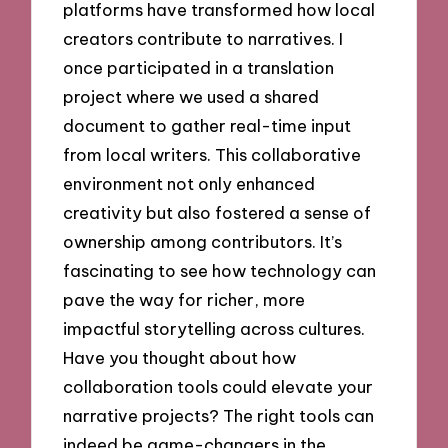
platforms have transformed how local
creators contribute to narratives. I
once participated in a translation
project where we used a shared
document to gather real-time input
from local writers. This collaborative
environment not only enhanced
creativity but also fostered a sense of
ownership among contributors. It’s
fascinating to see how technology can
pave the way for richer, more
impactful storytelling across cultures.
Have you thought about how
collaboration tools could elevate your
narrative projects? The right tools can
indeed be game-changers in the