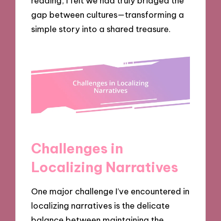
reading, I felt we had truly bridged the
gap between cultures—transforming a
simple story into a shared treasure.
Challenges in
Localizing Narratives
One major challenge I’ve encountered in
localizing narratives is the delicate
balance between maintaining the