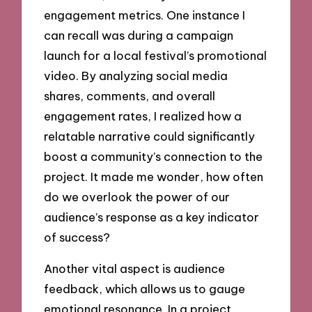
engagement metrics. One instance I
can recall was during a campaign
launch for a local festival’s promotional
video. By analyzing social media
shares, comments, and overall
engagement rates, I realized how a
relatable narrative could significantly
boost a community’s connection to the
project. It made me wonder, how often
do we overlook the power of our
audience’s response as a key indicator
of success?
Another vital aspect is audience
feedback, which allows us to gauge
emotional resonance. In a project