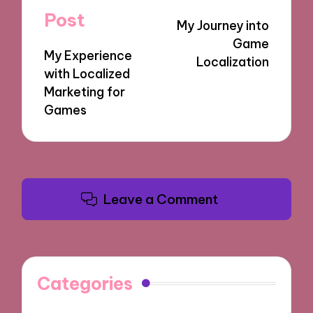
navigation
Post
My Journey into
Game
My Experience
Localization
with Localized
Marketing for
Games
Leave a Comment
Categories