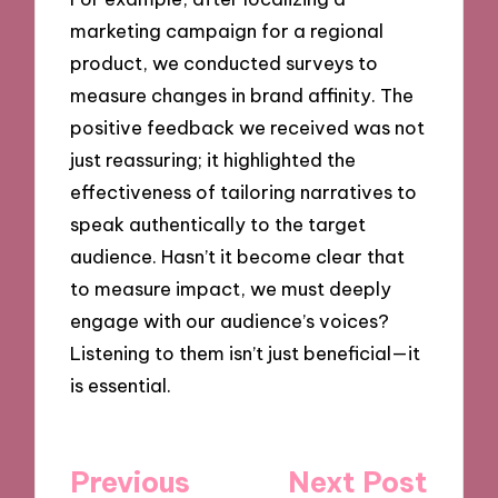
marketing campaign for a regional
product, we conducted surveys to
measure changes in brand affinity. The
positive feedback we received was not
just reassuring; it highlighted the
effectiveness of tailoring narratives to
speak authentically to the target
audience. Hasn’t it become clear that
to measure impact, we must deeply
engage with our audience’s voices?
Listening to them isn’t just beneficial—it
is essential.
Post
Previous
Next Post