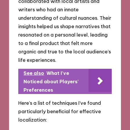
collaborated with local artists and
writers who had an innate
understanding of cultural nuances. Their
insights helped us shape narratives that
resonated on a personal level, leading
to a final product that felt more
organic and true to the local audience’s
life experiences.
See also
What I've
Noticed about Players'
Preferences
Here’s a list of techniques I’ve found
particularly beneficial for effective
localization: