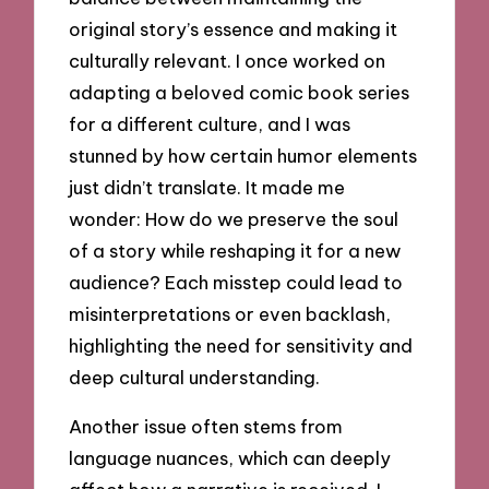
original story’s essence and making it
culturally relevant. I once worked on
adapting a beloved comic book series
for a different culture, and I was
stunned by how certain humor elements
just didn’t translate. It made me
wonder: How do we preserve the soul
of a story while reshaping it for a new
audience? Each misstep could lead to
misinterpretations or even backlash,
highlighting the need for sensitivity and
deep cultural understanding.
Another issue often stems from
language nuances, which can deeply