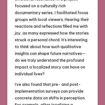
focused on a culturally rich
documentary series, I facilitated focus
groups with local viewers. Hearing their
reactions and reflections filled me with
joy, as many expressed how the stories
struck a personal chord. It’s interesting
to think about how such qualitative
insights can shape future narratives—
do we truly understand the profound
impact a localized story can have on
individual lives?
I’ve also found that pre- and post-
implementation surveys can provide
concrete data on shifts in perception.
For example, after localizing a