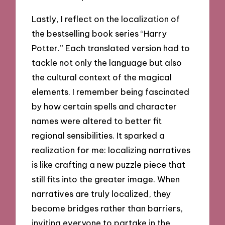
Lastly, I reflect on the localization of
the bestselling book series “Harry
Potter.” Each translated version had to
tackle not only the language but also
the cultural context of the magical
elements. I remember being fascinated
by how certain spells and character
names were altered to better fit
regional sensibilities. It sparked a
realization for me: localizing narratives
is like crafting a new puzzle piece that
still fits into the greater image. When
narratives are truly localized, they
become bridges rather than barriers,
inviting everyone to partake in the