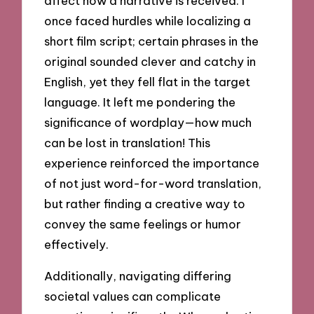
affect how a narrative is received. I
once faced hurdles while localizing a
short film script; certain phrases in the
original sounded clever and catchy in
English, yet they fell flat in the target
language. It left me pondering the
significance of wordplay—how much
can be lost in translation! This
experience reinforced the importance
of not just word-for-word translation,
but rather finding a creative way to
convey the same feelings or humor
effectively.
Additionally, navigating differing
societal values can complicate