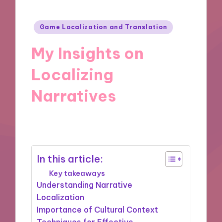
Posted
Game Localization and Translation
in
My Insights on
Localizing
Narratives
18/10/2024
9 minutes
In this article:
Key takeaways
Understanding Narrative
Localization
Importance of Cultural Context
Techniques for Effective