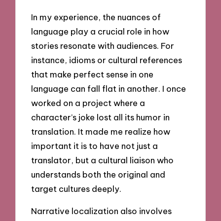
In my experience, the nuances of
language play a crucial role in how
stories resonate with audiences. For
instance, idioms or cultural references
that make perfect sense in one
language can fall flat in another. I once
worked on a project where a
character’s joke lost all its humor in
translation. It made me realize how
important it is to have not just a
translator, but a cultural liaison who
understands both the original and
target cultures deeply.
Narrative localization also involves