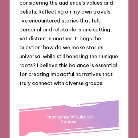
considering the audience’s values and
beliefs. Reflecting on my own travels,
I’ve encountered stories that felt
personal and relatable in one setting,
yet distant in another. It begs the
question: how do we make stories
universal while still honoring their unique
roots? I believe this balance is essential
for creating impactful narratives that
truly connect with diverse groups.