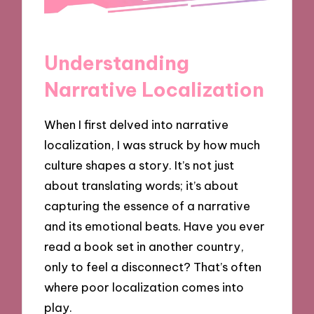
Understanding
Narrative Localization
When I first delved into narrative
localization, I was struck by how much
culture shapes a story. It’s not just
about translating words; it’s about
capturing the essence of a narrative
and its emotional beats. Have you ever
read a book set in another country,
only to feel a disconnect? That’s often
where poor localization comes into
play.