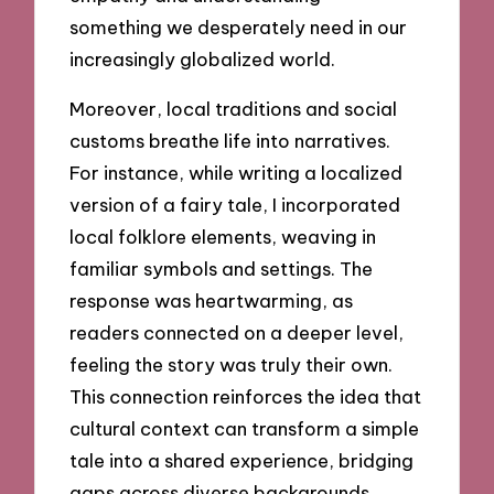
something we desperately need in our
increasingly globalized world.
Moreover, local traditions and social
customs breathe life into narratives.
For instance, while writing a localized
version of a fairy tale, I incorporated
local folklore elements, weaving in
familiar symbols and settings. The
response was heartwarming, as
readers connected on a deeper level,
feeling the story was truly their own.
This connection reinforces the idea that
cultural context can transform a simple
tale into a shared experience, bridging
gaps across diverse backgrounds.