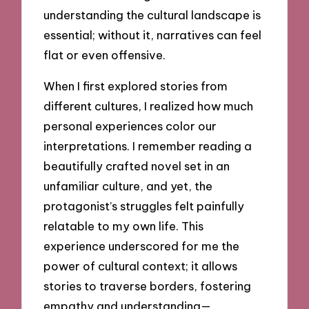
understanding the cultural landscape is
essential; without it, narratives can feel
flat or even offensive.
When I first explored stories from
different cultures, I realized how much
personal experiences color our
interpretations. I remember reading a
beautifully crafted novel set in an
unfamiliar culture, and yet, the
protagonist’s struggles felt painfully
relatable to my own life. This
experience underscored for me the
power of cultural context; it allows
stories to traverse borders, fostering
empathy and understanding—