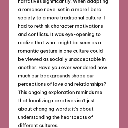
narratives significantly. When adapting
a romance novel set in a more liberal
society to a more traditional culture, I
had to rethink character motivations
and conflicts. It was eye-opening to
realize that what might be seen as a
romantic gesture in one culture could
be viewed as socially unacceptable in
another. Have you ever wondered how
much our backgrounds shape our
perceptions of love and relationships?
This ongoing exploration reminds me
that localizing narratives isn’t just
about changing words; it’s about
understanding the heartbeats of
different cultures.