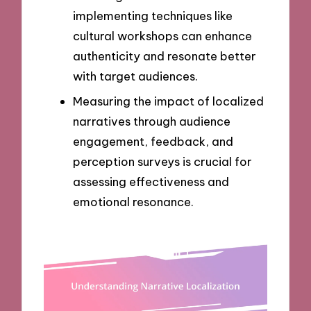
implementing techniques like
cultural workshops can enhance
authenticity and resonate better
with target audiences.
Measuring the impact of localized
narratives through audience
engagement, feedback, and
perception surveys is crucial for
assessing effectiveness and
emotional resonance.