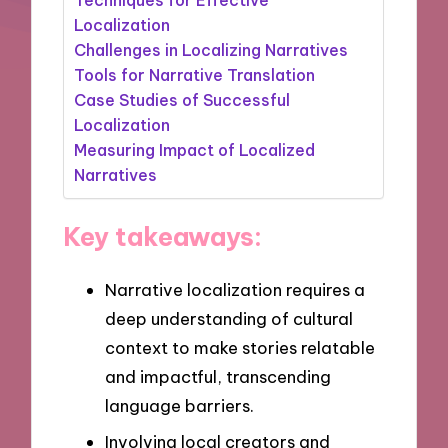
Localization
Challenges in Localizing Narratives
Tools for Narrative Translation
Case Studies of Successful
Localization
Measuring Impact of Localized
Narratives
Key takeaways:
Narrative localization requires a
deep understanding of cultural
context to make stories relatable
and impactful, transcending
language barriers.
Involving local creators and