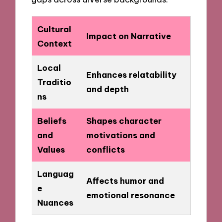
Cultural
Impact on Narrative
Context
Local
Enhances relatability
Traditio
and depth
ns
Beliefs
Shapes character
and
motivations and
Values
conflicts
Languag
Affects humor and
e
emotional resonance
Nuances