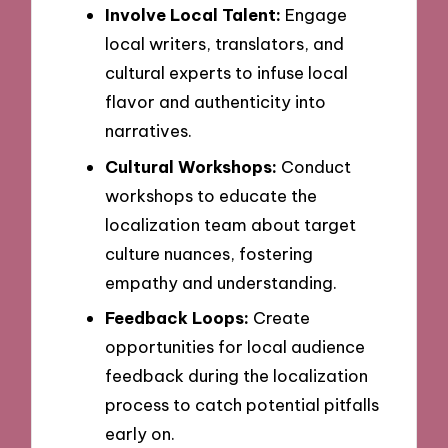
Involve Local Talent:
Engage
local writers, translators, and
cultural experts to infuse local
flavor and authenticity into
narratives.
Cultural Workshops:
Conduct
workshops to educate the
localization team about target
culture nuances, fostering
empathy and understanding.
Feedback Loops:
Create
opportunities for local audience
feedback during the localization
process to catch potential pitfalls
early on.