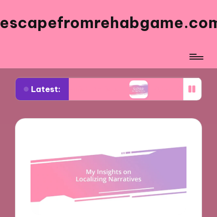
escapefromrehabgame.co
Latest:
 Spanish Artists
What Works for Me in Spanish 