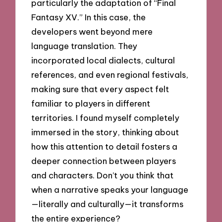
particularly the adaptation of “Final
Fantasy XV.” In this case, the
developers went beyond mere
language translation. They
incorporated local dialects, cultural
references, and even regional festivals,
making sure that every aspect felt
familiar to players in different
territories. I found myself completely
immersed in the story, thinking about
how this attention to detail fosters a
deeper connection between players
and characters. Don’t you think that
when a narrative speaks your language
—literally and culturally—it transforms
the entire experience?