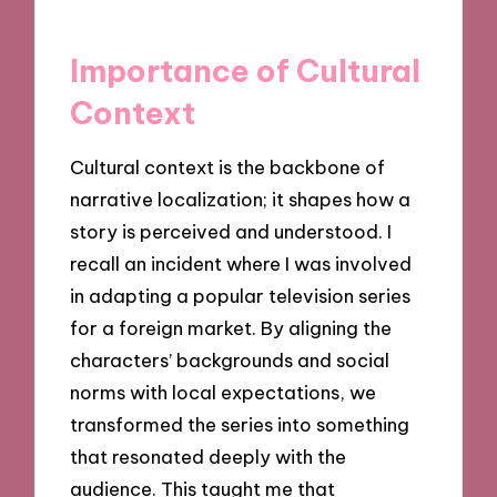
Importance of Cultural
Context
Cultural context is the backbone of
narrative localization; it shapes how a
story is perceived and understood. I
recall an incident where I was involved
in adapting a popular television series
for a foreign market. By aligning the
characters’ backgrounds and social
norms with local expectations, we
transformed the series into something
that resonated deeply with the
audience. This taught me that