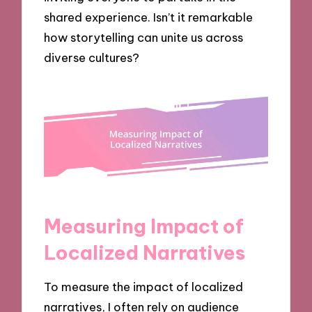
shared experience. Isn’t it remarkable
how storytelling can unite us across
diverse cultures?
Measuring Impact of
Localized Narratives
To measure the impact of localized
narratives, I often rely on audience