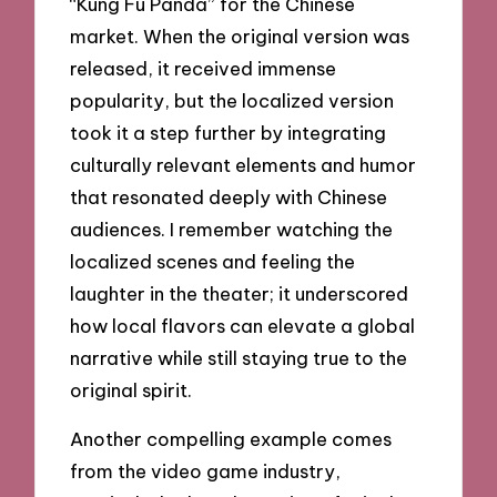
“Kung Fu Panda” for the Chinese
market. When the original version was
released, it received immense
popularity, but the localized version
took it a step further by integrating
culturally relevant elements and humor
that resonated deeply with Chinese
audiences. I remember watching the
localized scenes and feeling the
laughter in the theater; it underscored
how local flavors can elevate a global
narrative while still staying true to the
original spirit.
Another compelling example comes
from the video game industry,