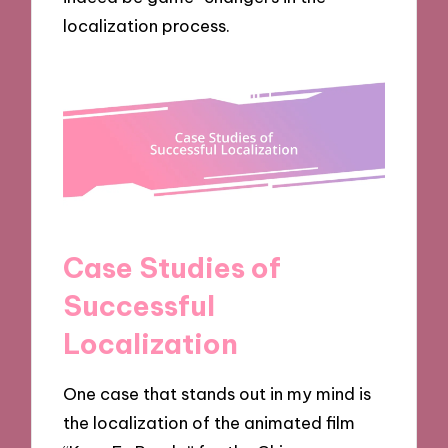
localization process.
Case Studies of
Successful
Localization
One case that stands out in my mind is
the localization of the animated film