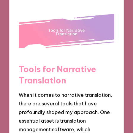
Tools for Narrative
Translation
When it comes to narrative translation,
there are several tools that have
profoundly shaped my approach. One
essential asset is translation
management software, which