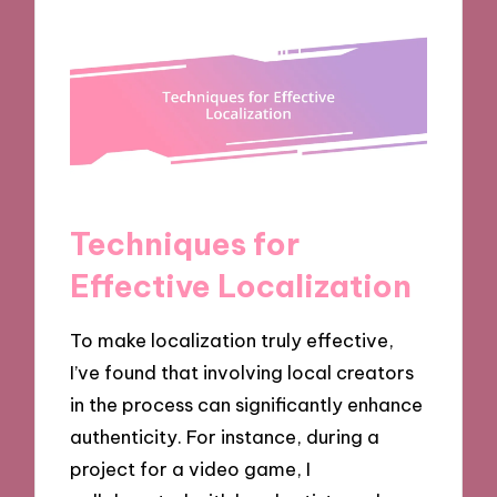
Techniques for
Effective Localization
To make localization truly effective,
I’ve found that involving local creators
in the process can significantly enhance
authenticity. For instance, during a
project for a video game, I