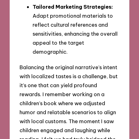
Tailored Marketing Strategies:
Adapt promotional materials to
reflect cultural references and
sensitivities, enhancing the overall
appeal to the target
demographic.
Balancing the original narrative’s intent
with localized tastes is a challenge, but
it’s one that can yield profound
rewards. I remember working on a
children’s book where we adjusted
humor and relatable scenarios to align
with local customs. The moment I saw
children engaged and laughing while