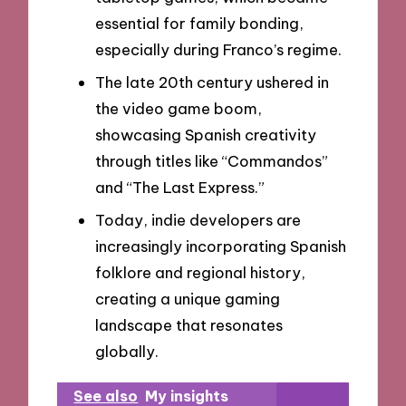
essential for family bonding,
especially during Franco’s regime.
The late 20th century ushered in
the video game boom,
showcasing Spanish creativity
through titles like “Commandos”
and “The Last Express.”
Today, indie developers are
increasingly incorporating Spanish
folklore and regional history,
creating a unique gaming
landscape that resonates
globally.
See also
My insights