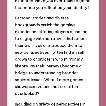
expected. Have you ever found a game
that made you reflect on your identity?
Personal stories and diverse
backgrounds enrich the gaming
experience, offering players a chance
to engage with narratives that reflect
their own lives or introduce them to
new perspectives. I often find myself
drawn to characters who mirror my
history, as their journeys become a
bridge to understanding broader
societal issues. What if more games
showcased voices that are often
overlooked?
Including a variety of perspectives in