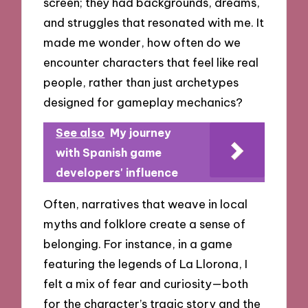
screen; they had backgrounds, dreams,
and struggles that resonated with me. It
made me wonder, how often do we
encounter characters that feel like real
people, rather than just archetypes
designed for gameplay mechanics?
See also
My journey
with Spanish game
developers' influence
Often, narratives that weave in local
myths and folklore create a sense of
belonging. For instance, in a game
featuring the legends of La Llorona, I
felt a mix of fear and curiosity—both
for the character’s tragic story and the