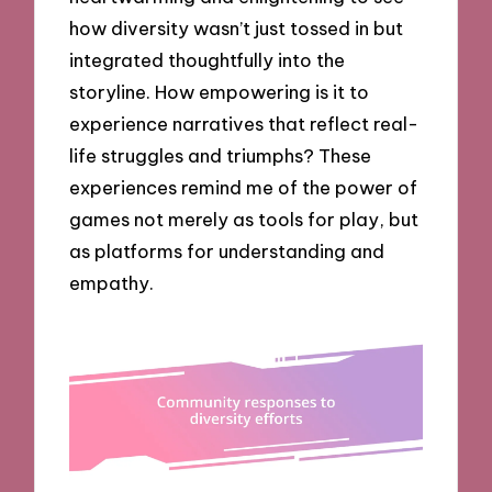
how diversity wasn’t just tossed in but
integrated thoughtfully into the
storyline. How empowering is it to
experience narratives that reflect real-
life struggles and triumphs? These
experiences remind me of the power of
games not merely as tools for play, but
as platforms for understanding and
empathy.