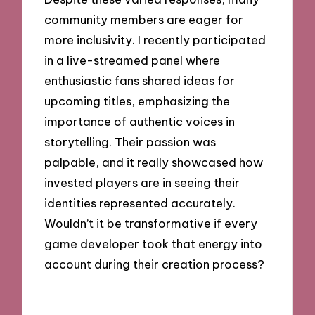
community members are eager for
more inclusivity. I recently participated
in a live-streamed panel where
enthusiastic fans shared ideas for
upcoming titles, emphasizing the
importance of authentic voices in
storytelling. Their passion was
palpable, and it really showcased how
invested players are in seeing their
identities represented accurately.
Wouldn’t it be transformative if every
game developer took that energy into
account during their creation process?