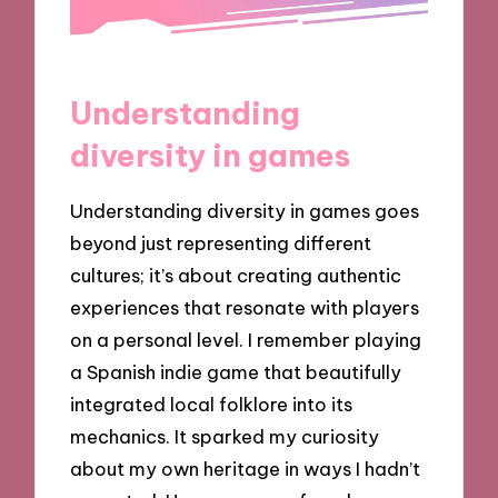
Understanding
diversity in games
Understanding diversity in games goes
beyond just representing different
cultures; it’s about creating authentic
experiences that resonate with players
on a personal level. I remember playing
a Spanish indie game that beautifully
integrated local folklore into its
mechanics. It sparked my curiosity
about my own heritage in ways I hadn’t