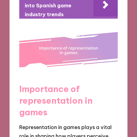
into Spanish game
industry trends
Importance of
representation in
games
Representation in games plays a vital
role in shaping how players perceive