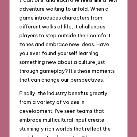
adventure waiting to unfold. When a
game introduces characters from
different walks of life, it challenges
players to step outside their comfort
zones and embrace new ideas. Have
you ever found yourself learning
something new about a culture just
through gameplay? It’s these moments
that can change our perspectives.
Finally, the industry benefits greatly
from a variety of voices in
development. I’ve seen teams that
embrace multicultural input create
stunningly rich worlds that reflect the