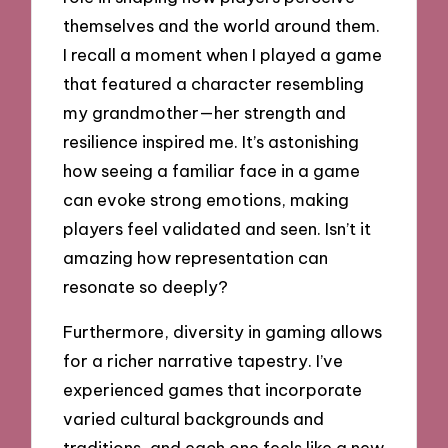
themselves and the world around them.
I recall a moment when I played a game
that featured a character resembling
my grandmother—her strength and
resilience inspired me. It’s astonishing
how seeing a familiar face in a game
can evoke strong emotions, making
players feel validated and seen. Isn’t it
amazing how representation can
resonate so deeply?
Furthermore, diversity in gaming allows
for a richer narrative tapestry. I’ve
experienced games that incorporate
varied cultural backgrounds and
traditions, and each one feels like a new