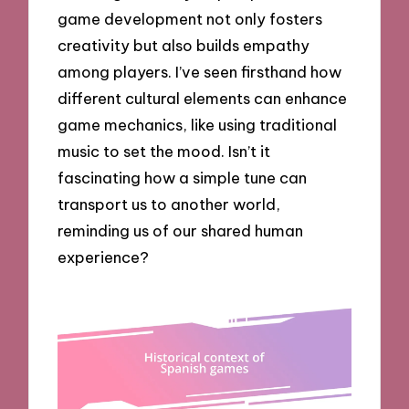
game development not only fosters
creativity but also builds empathy
among players. I’ve seen firsthand how
different cultural elements can enhance
game mechanics, like using traditional
music to set the mood. Isn’t it
fascinating how a simple tune can
transport us to another world,
reminding us of our shared human
experience?