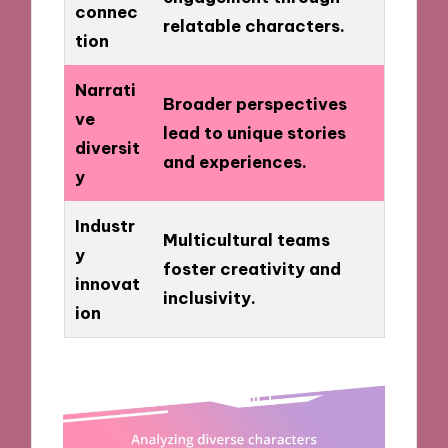
connec
relatable characters.
tion
Narrati
Broader perspectives
ve
lead to unique stories
diversit
and experiences.
y
Industr
Multicultural teams
y
foster creativity and
innovat
inclusivity.
ion