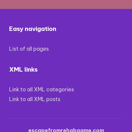
Easy navigation
List of all pages
XML links
Link to all XML categories
Link to all XML posts
escapefromrehabgame.com