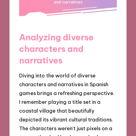
Analyzing diverse
characters and
narratives
Diving into the world of diverse
characters and narratives in Spanish
games brings a refreshing perspective.
I remember playing a title set in a
coastal village that beautifully
depicted its vibrant cultural traditions.
The characters weren’t just pixels on a