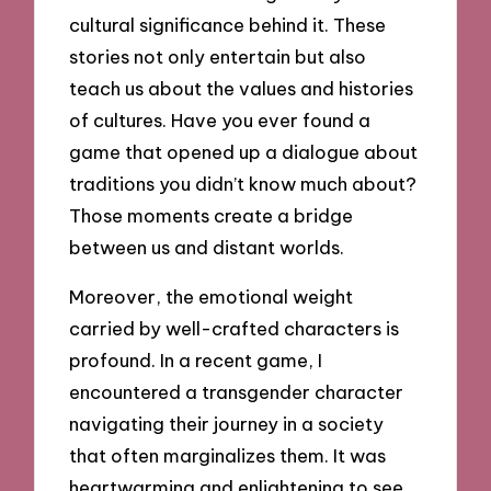
cultural significance behind it. These
stories not only entertain but also
teach us about the values and histories
of cultures. Have you ever found a
game that opened up a dialogue about
traditions you didn’t know much about?
Those moments create a bridge
between us and distant worlds.
Moreover, the emotional weight
carried by well-crafted characters is
profound. In a recent game, I
encountered a transgender character
navigating their journey in a society
that often marginalizes them. It was
heartwarming and enlightening to see