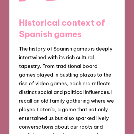
Historical context of
Spanish games
The history of Spanish games is deeply
intertwined with its rich cultural
tapestry. From traditional board
games played in bustling plazas to the
rise of video games, each era reflects
distinct social and political influences. I
recall an old family gathering where we
played Lotería, a game that not only
entertained us but also sparked lively
conversations about our roots and