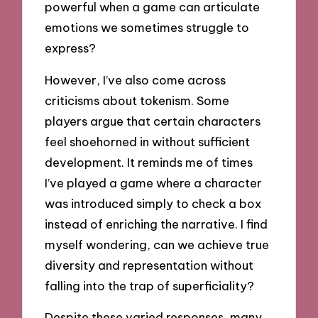
powerful when a game can articulate
emotions we sometimes struggle to
express?
However, I’ve also come across
criticisms about tokenism. Some
players argue that certain characters
feel shoehorned in without sufficient
development. It reminds me of times
I’ve played a game where a character
was introduced simply to check a box
instead of enriching the narrative. I find
myself wondering, can we achieve true
diversity and representation without
falling into the trap of superficiality?
Despite these varied responses, many