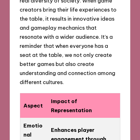
real diversity of society. When game
creators bring their life experiences to
the table, it results in innovative ideas
and gameplay mechanics that
resonate with a wider audience. It’s a
reminder that when everyone has a
seat at the table, we not only create
better games but also create
understanding and connection among
different cultures.
Impact of
Aspect
Representation
Emotio
Enhances player
nal
engagement through