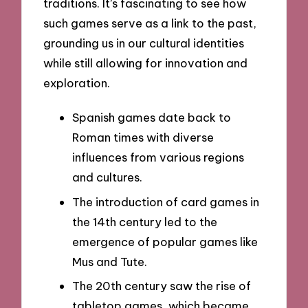
traditions. It’s fascinating to see how
such games serve as a link to the past,
grounding us in our cultural identities
while still allowing for innovation and
exploration.
Spanish games date back to
Roman times with diverse
influences from various regions
and cultures.
The introduction of card games in
the 14th century led to the
emergence of popular games like
Mus and Tute.
The 20th century saw the rise of
tabletop games, which became