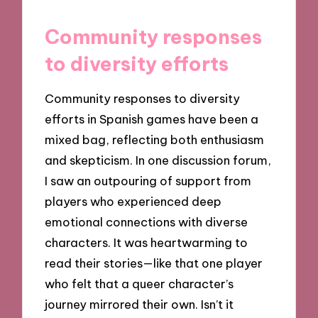
Community responses
to diversity efforts
Community responses to diversity
efforts in Spanish games have been a
mixed bag, reflecting both enthusiasm
and skepticism. In one discussion forum,
I saw an outpouring of support from
players who experienced deep
emotional connections with diverse
characters. It was heartwarming to
read their stories—like that one player
who felt that a queer character’s
journey mirrored their own. Isn’t it