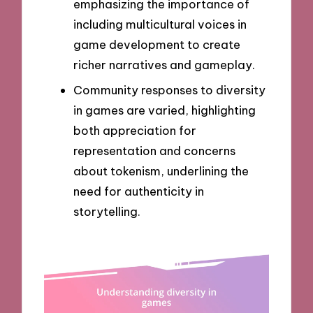
emphasizing the importance of
including multicultural voices in
game development to create
richer narratives and gameplay.
Community responses to diversity
in games are varied, highlighting
both appreciation for
representation and concerns
about tokenism, underlining the
need for authenticity in
storytelling.