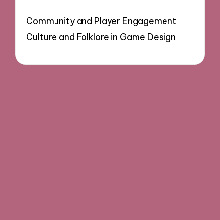
Community and Player Engagement
Culture and Folklore in Game Design