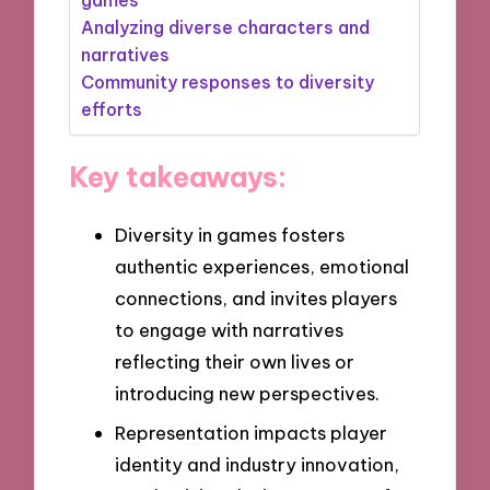
Analyzing diverse characters and
narratives
Community responses to diversity
efforts
Key takeaways:
Diversity in games fosters
authentic experiences, emotional
connections, and invites players
to engage with narratives
reflecting their own lives or
introducing new perspectives.
Representation impacts player
identity and industry innovation,