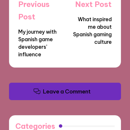
Post
Previous
Next Post
navigation
Post
What inspired
me about
My journey with
Spanish gaming
Spanish game
culture
developers’
influence
Leave a Comment
Categories