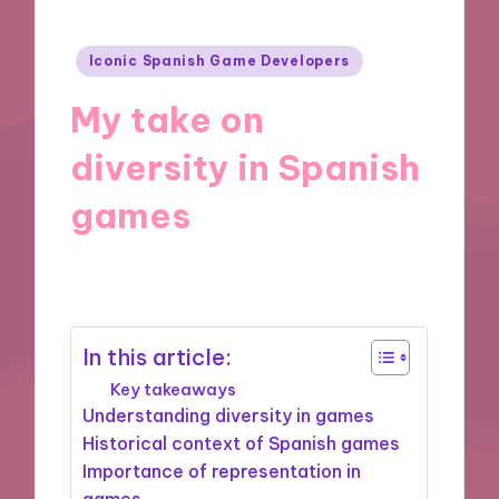
Posted
Iconic Spanish Game Developers
in
My take on
diversity in Spanish
games
08/11/2024
6 minutes
In this article:
Key takeaways
Understanding diversity in games
Historical context of Spanish games
Importance of representation in
games