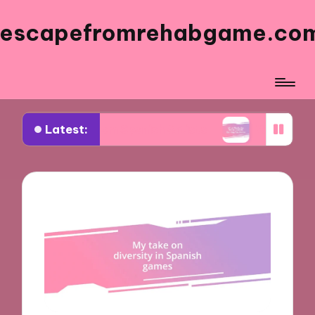
escapefromrehabgame.co
Latest:
rned from Spanish Artists
What Works for Me i