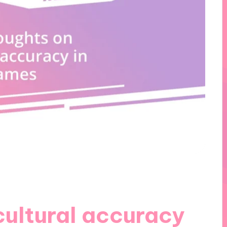
cultural accuracy