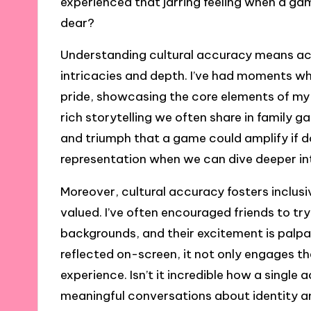
experienced that jarring feeling when a g
dear?
Understanding cultural accuracy means ack
intricacies and depth. I’ve had moments w
pride, showcasing the core elements of my 
rich storytelling we often share in family g
and triumph that a game could amplify if do
representation when we can dive deeper in
Moreover, cultural accuracy fosters inclusi
valued. I’ve often encouraged friends to tr
backgrounds, and their excitement is palpa
reflected on-screen, it not only engages t
experience. Isn’t it incredible how a singl
meaningful conversations about identity a