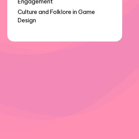
Engagement
Culture and Folklore in Game
Design