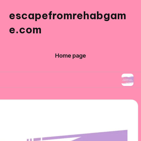
escapefromrehabgam
e.com
Home page
rporate Spanish Traditions in Art
My Experienc