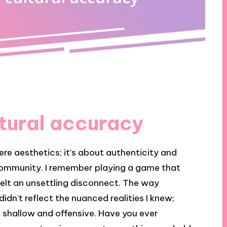
tural accuracy
e aesthetics; it’s about authenticity and
 community. I remember playing a game that
I felt an unsettling disconnect. The way
idn’t reflect the nuanced realities I knew;
lt shallow and offensive. Have you ever