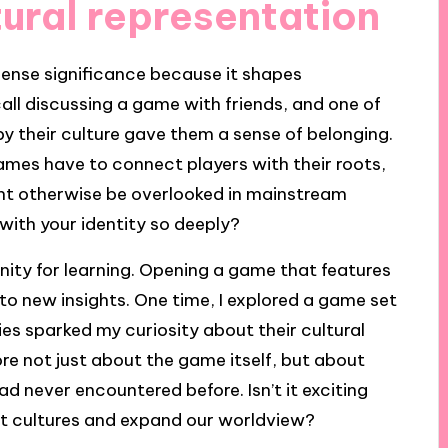
ural representation
mense significance because it shapes
call discussing a game with friends, and one of
 their culture gave them a sense of belonging.
es have to connect players with their roots,
ht otherwise be overlooked in mainstream
with your identity so deeply?
unity for learning. Opening a game that features
to new insights. One time, I explored a game set
es sparked my curiosity about their cultural
re not just about the game itself, but about
d never encountered before. Isn’t it exciting
nt cultures and expand our worldview?