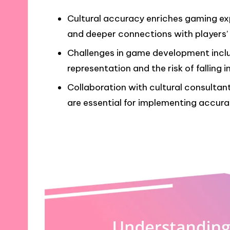
Cultural accuracy enriches gaming exp
and deeper connections with players’ i
Challenges in game development inclu
representation and the risk of falling 
Collaboration with cultural consulta
are essential for implementing accura