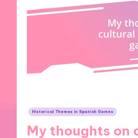
Posted
Historical Themes in Spanish Games
in
My thoughts on 