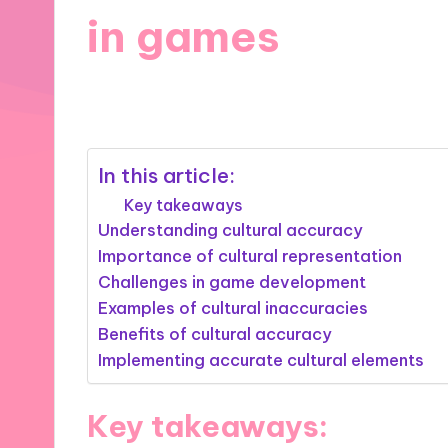
in games
30/10/2024
8 minutes
In this article:
Key takeaways
Understanding cultural accuracy
Importance of cultural representation
Challenges in game development
Examples of cultural inaccuracies
Benefits of cultural accuracy
Implementing accurate cultural elements
Key takeaways: