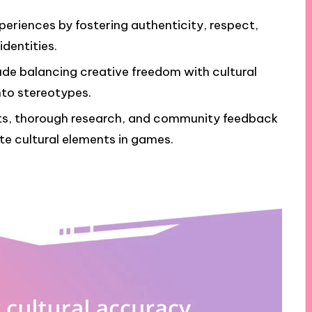
eriences by fostering authenticity, respect,
dentities.
de balancing creative freedom with cultural
into stereotypes.
nts, thorough research, and community feedback
te cultural elements in games.