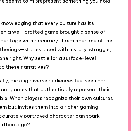
ame seems to misrepresent something you hold
nowledging that every culture has its
hen a well-crafted game brought a sense of
heritage with accuracy. It reminded me of the
atherings—stories laced with history, struggle,
ne right. Why settle for a surface-level
to these narratives?
vity, making diverse audiences feel seen and
y out games that authentically represent their
ble. When players recognize their own cultures
hem but invites them into a richer gaming
e accurately portrayed character can spark
nd heritage?