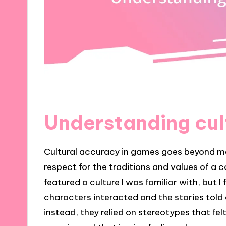
Understanding cul
Cultural accuracy in games goes beyond mer
respect for the traditions and values of a
featured a culture I was familiar with, but 
characters interacted and the stories told d
instead, they relied on stereotypes that fe