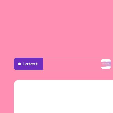
Latest:
ourney Through Spanish Art Styles
How I Inco