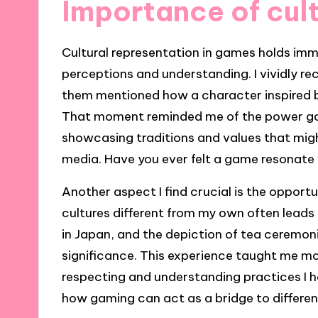
Importance of cult
Cultural representation in games holds im
perceptions and understanding. I vividly re
them mentioned how a character inspired by
That moment reminded me of the power gam
showcasing traditions and values that mig
media. Have you ever felt a game resonate 
Another aspect I find crucial is the opport
cultures different from my own often leads 
in Japan, and the depiction of tea ceremoni
significance. This experience taught me mo
respecting and understanding practices I ha
how gaming can act as a bridge to differe