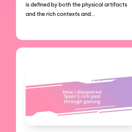
is defined by both the physical artifacts
and the rich contexts and…
24/10/2024
9 minutes