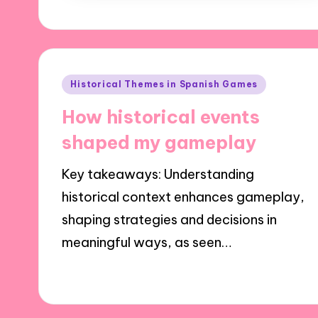
Posted
Historical Themes in Spanish Games
in
How historical events
shaped my gameplay
Key takeaways: Understanding
historical context enhances gameplay,
shaping strategies and decisions in
meaningful ways, as seen…
23/10/2024
9 minutes