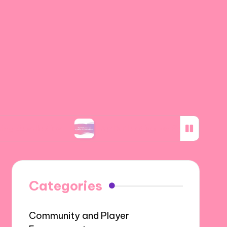
tics
My Reflection on Spanish Art Movements
Categories
Community and Player