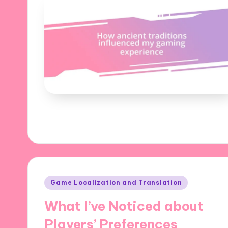
Posted
Game Localization and Translation
in
What I’ve Noticed about
Players’ Preferences