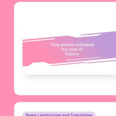
Posted
Game Localization and Translation