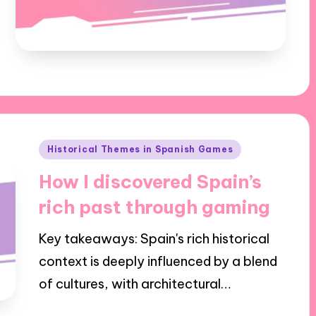
Posted
Historical Themes in Spanish Games
in
How I discovered Spain’s
rich past through gaming
Key takeaways: Spain's rich historical
context is deeply influenced by a blend
of cultures, with architectural…
24/10/2024
6 minutes