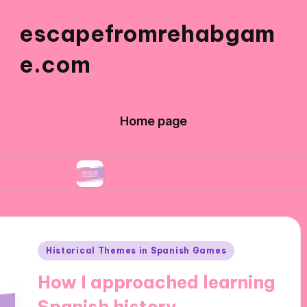
escapefromrehabgam
e.com
Home page
What Works for Me in Spanish Gaming Aesthe
Posted
Historical Themes in Spanish Games
in
How I approached learning
Spanish history