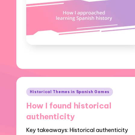
Posted
Historical Themes in Spanish Games
in
How I found historical
authenticity
Key takeaways: Historical authenticity