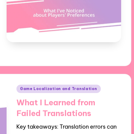
Posted
Game Localization and Translation
in
What I Learned from
Failed Translations
Key takeaways: Translation errors can