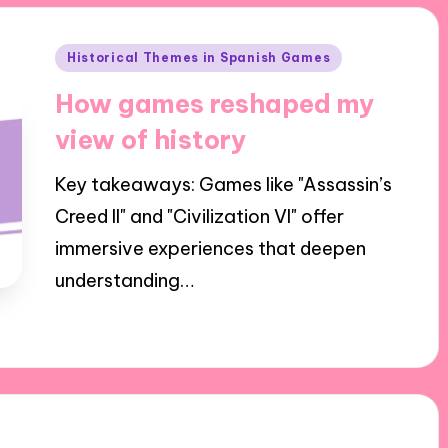
Posted
Historical Themes in Spanish Games
in
How games reshaped my
view of history
Key takeaways: Games like "Assassin’s
Creed II" and "Civilization VI" offer
immersive experiences that deepen
understanding…
23/10/2024
9 minutes