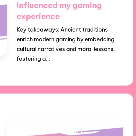
influenced my gaming
experience
Key takeaways: Ancient traditions
enrich modern gaming by embedding
cultural narratives and moral lessons,
fostering a…
23/10/2024
6 minutes