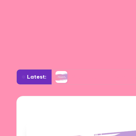
Latest:
e Design
What I Learned from Spanish Artists