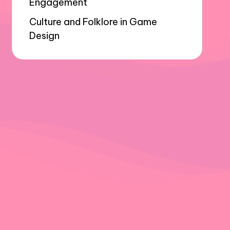
Engagement
Culture and Folklore in Game
Design