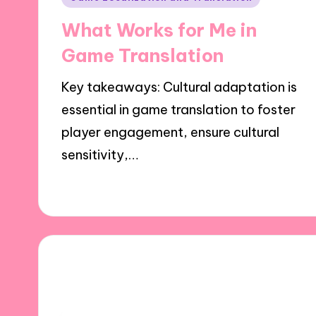
in
What Works for Me in
Game Translation
Key takeaways: Cultural adaptation is
essential in game translation to foster
player engagement, ensure cultural
sensitivity,…
23/10/2024
9 minutes