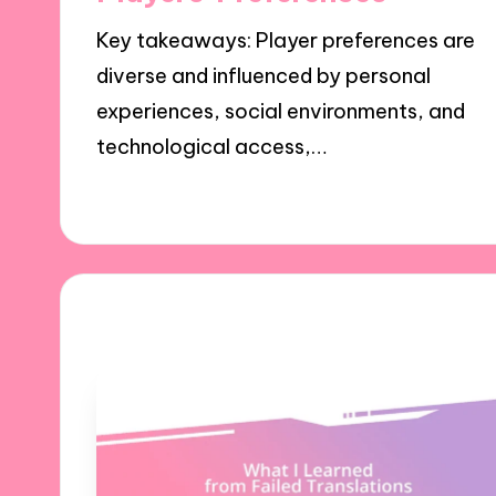
Key takeaways: Player preferences are
diverse and influenced by personal
experiences, social environments, and
technological access,…
23/10/2024
8 minutes