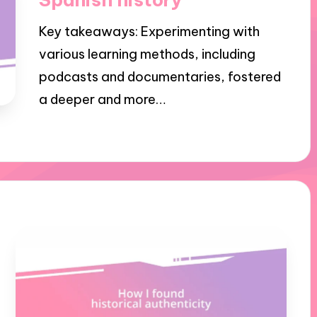
Key takeaways: Experimenting with
various learning methods, including
podcasts and documentaries, fostered
a deeper and more…
24/10/2024
10 minutes