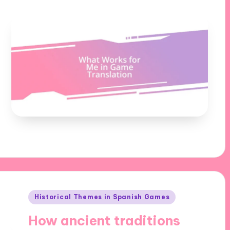
Posted
Historical Themes in Spanish Games
in
How ancient traditions