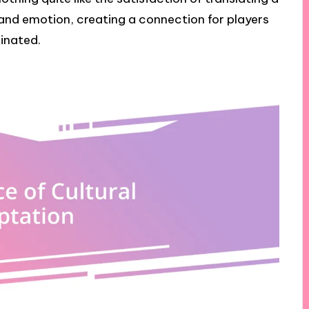
 and emotion, creating a connection for players
inated.