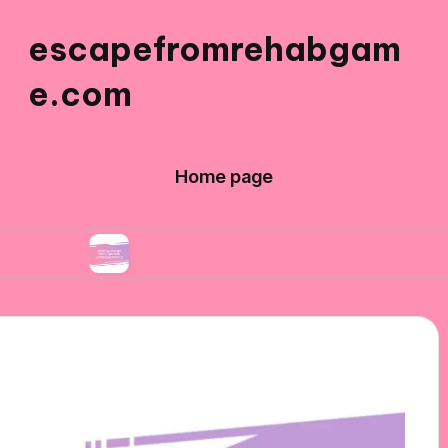
escapefromrehabgam
e.com
Home page
What Works for Me in Spanish Gaming Aesthetic