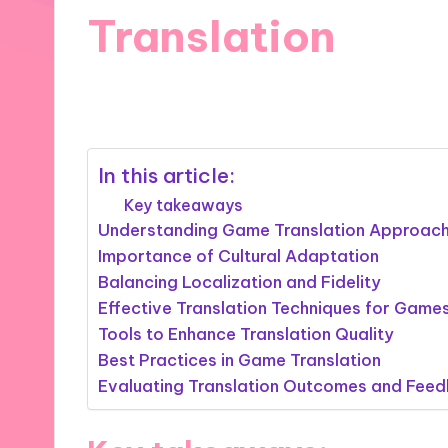
Translation
23/10/2024
9 minutes
In this article:
Key takeaways
Understanding Game Translation Approac
Importance of Cultural Adaptation
Balancing Localization and Fidelity
Effective Translation Techniques for Game
Tools to Enhance Translation Quality
Best Practices in Game Translation
Evaluating Translation Outcomes and Fee