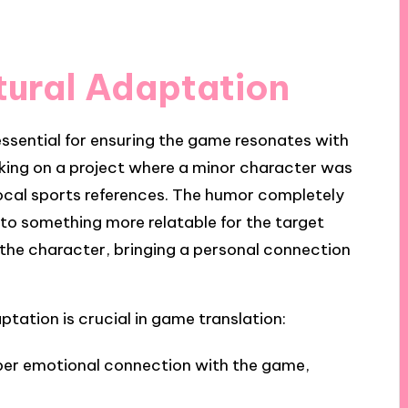
tural Adaptation
essential for ensuring the game resonates with
rking on a project where a minor character was
local sports references. The humor completely
to something more relatable for the target
 the character, bringing a personal connection
ptation is crucial in game translation:
eper emotional connection with the game,