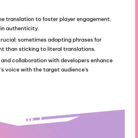
ame translation to foster player engagement,
in authenticity.
s crucial; sometimes adapting phrases for
than sticking to literal translations.
, and collaboration with developers enhance
’s voice with the target audience’s