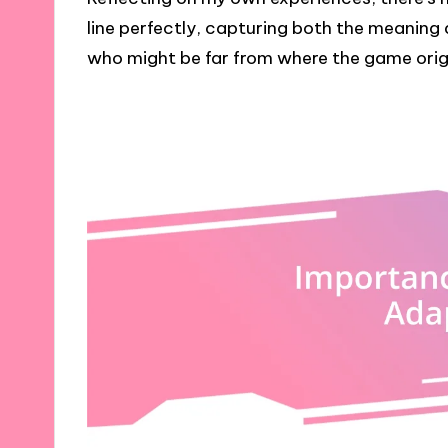
line perfectly, capturing both the meaning
who might be far from where the game orig