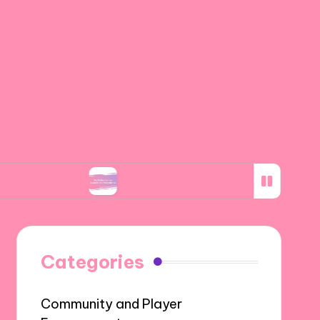
s
My Reflection on Spanish Art Movements
Categories
Community and Player