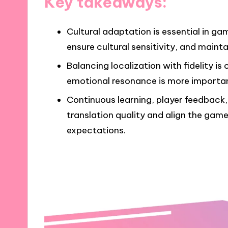
Key takeaways:
Cultural adaptation is essential in g
ensure cultural sensitivity, and mainta
Balancing localization with fidelity i
emotional resonance is more important 
Continuous learning, player feedback
translation quality and align the game
expectations.