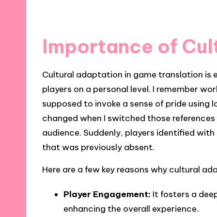
Importance of Cul
Cultural adaptation in game translation is 
players on a personal level. I remember wo
supposed to invoke a sense of pride using 
changed when I switched those references 
audience. Suddenly, players identified with
that was previously absent.
Here are a few key reasons why cultural ada
Player Engagement:
It fosters a de
enhancing the overall experience.