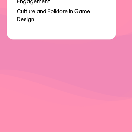
Engagement
Culture and Folklore in Game
Design