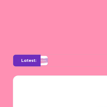
Latest:
esign
What I Learned from Spanish Artists