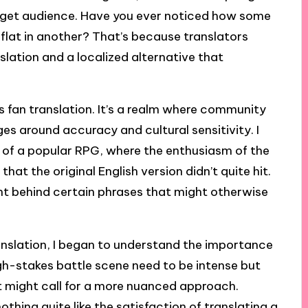
arget audience. Have you ever noticed how some
l flat in another? That’s because translators
lation and a localized alternative that
is fan translation. It’s a realm where community
ges around accuracy and cultural sensitivity. I
 of a popular RPG, where the enthusiasm of the
that the original English version didn’t quite hit.
t behind certain phrases that might otherwise
ranslation, I began to understand the importance
igh-stakes battle scene need to be intense but
t might call for a more nuanced approach.
thing quite like the satisfaction of translating a