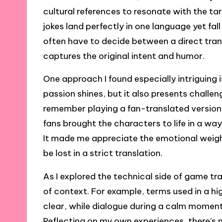
cultural references to resonate with the t
jokes land perfectly in one language yet fal
often have to decide between a direct trans
captures the original intent and humor.
One approach I found especially intriguing 
passion shines, but it also presents challen
remember playing a fan-translated version
fans brought the characters to life in a way 
It made me appreciate the emotional weigh
be lost in a strict translation.
As I explored the technical side of game t
of context. For example, terms used in a h
clear, while dialogue during a calm momen
Reflecting on my own experiences, there’s no