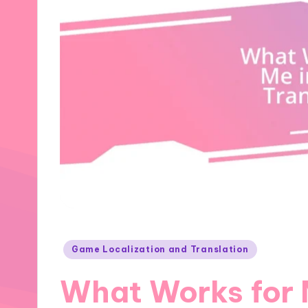
Posted
Game Localization and Translation
in
What Works for