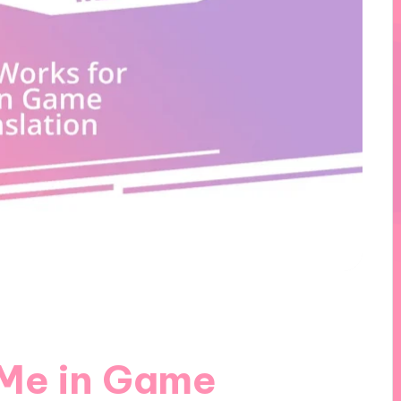
 Me in Game