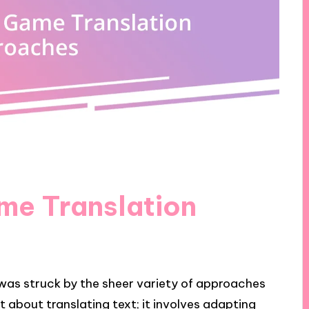
me Translation
I was struck by the sheer variety of approaches
ust about translating text; it involves adapting