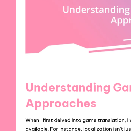
Understanding Ga
Approaches
When I first delved into game translation, 
available. For instance, localization isn’t j