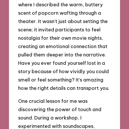
where I described the warm, buttery
scent of popcorn wafting through a
theater. It wasn’t just about setting the
scene; it invited participants to feel
nostalgia for their own movie nights,
creating an emotional connection that
pulled them deeper into the narrative.
Have you ever found yourself lost in a
story because of how vividly you could
smell or feel something? It’s amazing
how the right details can transport you.
One crucial lesson for me was
discovering the power of touch and
sound. During a workshop, I
experimented with soundscapes,