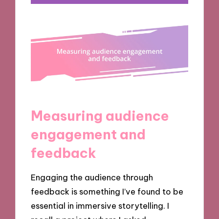
Measuring audience
engagement and
feedback
Engaging the audience through
feedback is something I’ve found to be
essential in immersive storytelling. I