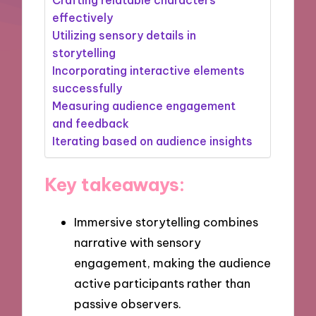
effectively
Utilizing sensory details in
storytelling
Incorporating interactive elements
successfully
Measuring audience engagement
and feedback
Iterating based on audience insights
Key takeaways:
Immersive storytelling combines
narrative with sensory
engagement, making the audience
active participants rather than
passive observers.