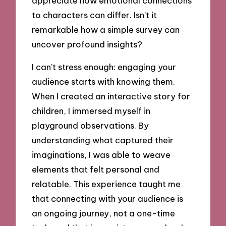
appreciate how emotional connections
to characters can differ. Isn’t it
remarkable how a simple survey can
uncover profound insights?
I can’t stress enough: engaging your
audience starts with knowing them.
When I created an interactive story for
children, I immersed myself in
playground observations. By
understanding what captured their
imaginations, I was able to weave
elements that felt personal and
relatable. This experience taught me
that connecting with your audience is
an ongoing journey, not a one-time