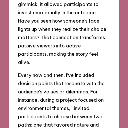
gimmick; it allowed participants to
invest emotionally in the outcome.
Have you seen how someone’s face
lights up when they realize their choice
matters? That connection transforms
passive viewers into active
participants, making the story feel
alive.
Every now and then, I’ve included
decision points that resonate with the
audience’s values or dilemmas. For
instance, during a project focused on
environmental themes, I invited
participants to choose between two
paths: one that favored nature and