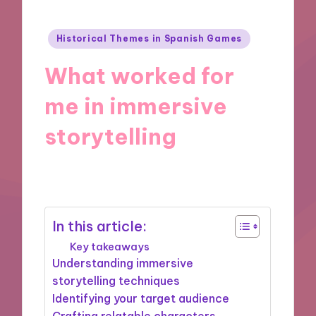
Posted
Historical Themes in Spanish Games
in
What worked for
me in immersive
storytelling
04/11/2024
9 minutes
In this article:
Key takeaways
Understanding immersive
storytelling techniques
Identifying your target audience
Crafting relatable characters