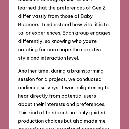
learned that the preferences of Gen Z
differ vastly from those of Baby
Boomers, I understood how vital it is to
tailor experiences. Each group engages
differently, so knowing who you’re
creating for can shape the narrative
style and interaction level.
Another time, during a brainstorming
session for a project, we conducted
audience surveys. It was enlightening to
hear directly from potential users
about their interests and preferences.
This kind of feedback not only guided
production choices but also made me