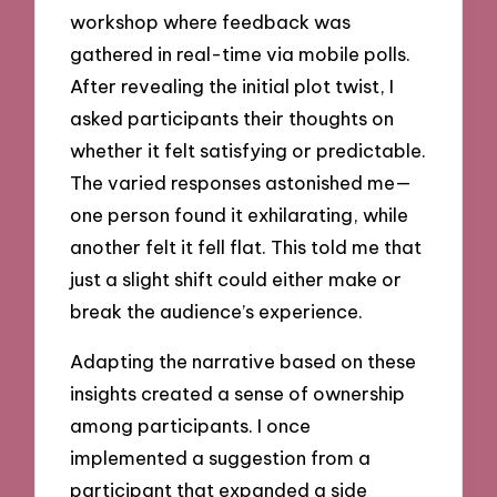
workshop where feedback was
gathered in real-time via mobile polls.
After revealing the initial plot twist, I
asked participants their thoughts on
whether it felt satisfying or predictable.
The varied responses astonished me—
one person found it exhilarating, while
another felt it fell flat. This told me that
just a slight shift could either make or
break the audience’s experience.
Adapting the narrative based on these
insights created a sense of ownership
among participants. I once
implemented a suggestion from a
participant that expanded a side