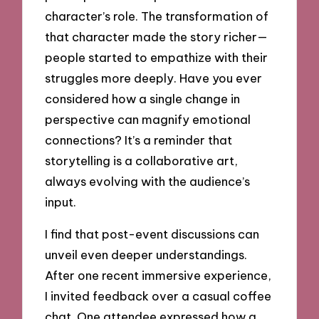
character’s role. The transformation of
that character made the story richer—
people started to empathize with their
struggles more deeply. Have you ever
considered how a single change in
perspective can magnify emotional
connections? It’s a reminder that
storytelling is a collaborative art,
always evolving with the audience’s
input.
I find that post-event discussions can
unveil even deeper understandings.
After one recent immersive experience,
I invited feedback over a casual coffee
chat. One attendee expressed how a