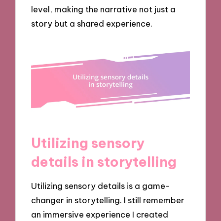
level, making the narrative not just a
story but a shared experience.
Utilizing sensory
details in storytelling
Utilizing sensory details is a game-
changer in storytelling. I still remember
an immersive experience I created