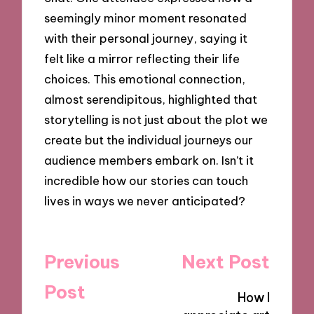
seemingly minor moment resonated
with their personal journey, saying it
felt like a mirror reflecting their life
choices. This emotional connection,
almost serendipitous, highlighted that
storytelling is not just about the plot we
create but the individual journeys our
audience members embark on. Isn’t it
incredible how our stories can touch
lives in ways we never anticipated?
Post
Previous
Next Post
navigation
Post
How I