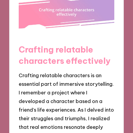
Crafting relatable
characters effectively
Crafting relatable characters is an
essential part of immersive storytelling.
I remember a project where I
developed a character based on a
friend’s life experiences. As I delved into
their struggles and triumphs, I realized
that real emotions resonate deeply