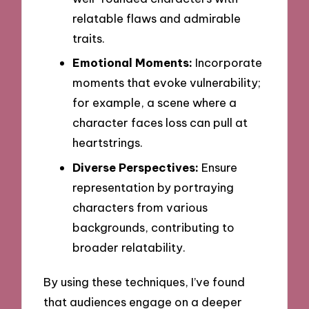
relatable flaws and admirable
traits.
Emotional Moments:
Incorporate
moments that evoke vulnerability;
for example, a scene where a
character faces loss can pull at
heartstrings.
Diverse Perspectives:
Ensure
representation by portraying
characters from various
backgrounds, contributing to
broader relatability.
By using these techniques, I’ve found
that audiences engage on a deeper