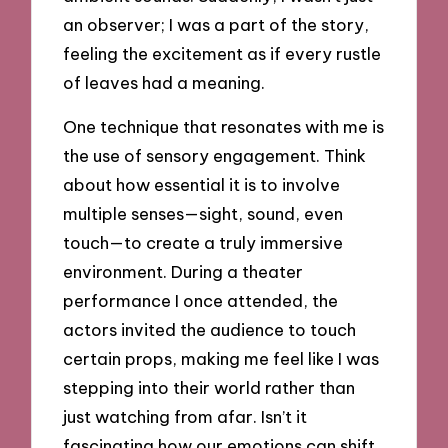
an observer; I was a part of the story,
feeling the excitement as if every rustle
of leaves had a meaning.
One technique that resonates with me is
the use of sensory engagement. Think
about how essential it is to involve
multiple senses—sight, sound, even
touch—to create a truly immersive
environment. During a theater
performance I once attended, the
actors invited the audience to touch
certain props, making me feel like I was
stepping into their world rather than
just watching from afar. Isn’t it
fascinating how our emotions can shift