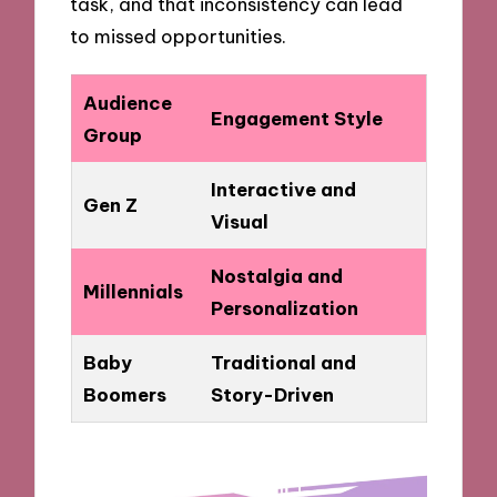
task, and that inconsistency can lead
to missed opportunities.
Audience
Engagement Style
Group
Interactive and
Gen Z
Visual
Nostalgia and
Millennials
Personalization
Baby
Traditional and
Boomers
Story-Driven