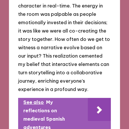
character in real-time. The energy in
the room was palpable as people
emotionally invested in their decisions;
it was like we were all co-creating the
story together. How often do we get to
witness a narrative evolve based on
our input? This realization cemented
my belief that interactive elements can
turn storytelling into a collaborative
journey, enriching everyone’s
experience in a profound way.
See also
My
reflections on
medieval Spanish
adventures