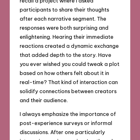
recall a project where I asked
participants to share their thoughts
after each narrative segment. The
responses were both surprising and
enlightening. Hearing their immediate
reactions created a dynamic exchange
that added depth to the story. Have
you ever wished you could tweak a plot
based on how others felt about it in
real-time? That kind of interaction can
solidify connections between creators
and their audience.
I always emphasize the importance of
post-experience surveys or informal
discussions. After one particularly