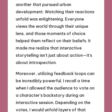
another that pursued urban
development. Watching their reactions
unfold was enlightening. Everyone
views the world through their unique
lens, and those moments of choice
helped them reflect on their beliefs. It
made me realize that interactive
storytelling isn’t just about action—it’s
about introspection.
Moreover, utilizing feedback loops can
be incredibly powerful. I recall a time
when I allowed the audience to vote on
a character’s backstory during an
interactive session. Depending on the
votes, I would unfold layers of that