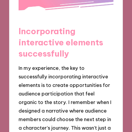
Incorporating
interactive elements
successfully
In my experience, the key to
successfully incorporating interactive
elements is to create opportunities for
audience participation that feel
organic to the story. I remember when I
designed a narrative where audience
members could choose the next step in
a character’s journey. This wasn’t just a