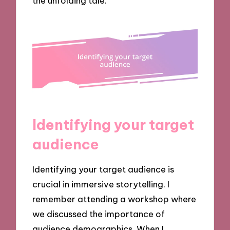
the unfolding tale.
Identifying your target
audience
Identifying your target audience is
crucial in immersive storytelling. I
remember attending a workshop where
we discussed the importance of
audience demographics. When I