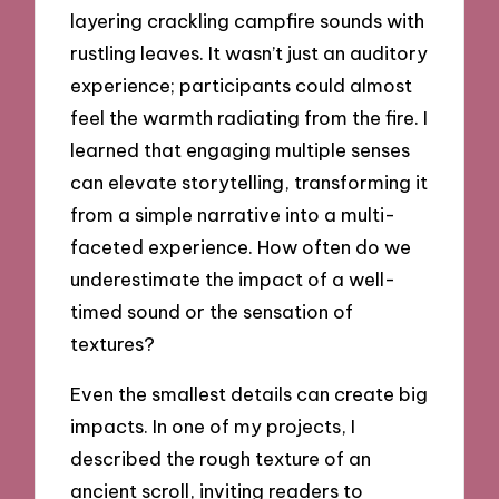
layering crackling campfire sounds with
rustling leaves. It wasn’t just an auditory
experience; participants could almost
feel the warmth radiating from the fire. I
learned that engaging multiple senses
can elevate storytelling, transforming it
from a simple narrative into a multi-
faceted experience. How often do we
underestimate the impact of a well-
timed sound or the sensation of
textures?
Even the smallest details can create big
impacts. In one of my projects, I
described the rough texture of an
ancient scroll, inviting readers to