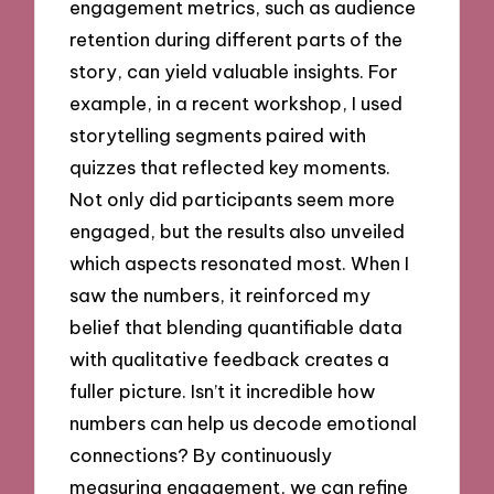
engagement metrics, such as audience
retention during different parts of the
story, can yield valuable insights. For
example, in a recent workshop, I used
storytelling segments paired with
quizzes that reflected key moments.
Not only did participants seem more
engaged, but the results also unveiled
which aspects resonated most. When I
saw the numbers, it reinforced my
belief that blending quantifiable data
with qualitative feedback creates a
fuller picture. Isn’t it incredible how
numbers can help us decode emotional
connections? By continuously
measuring engagement, we can refine