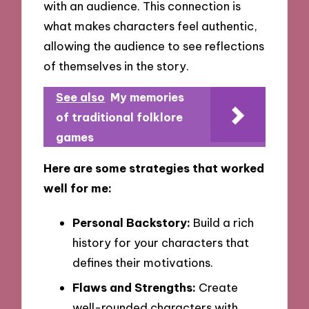
with an audience. This connection is
what makes characters feel authentic,
allowing the audience to see reflections
of themselves in the story.
See also
My memories
of traditional folklore
games
Here are some strategies that worked
well for me:
Personal Backstory:
Build a rich
history for your characters that
defines their motivations.
Flaws and Strengths:
Create
well-rounded characters with