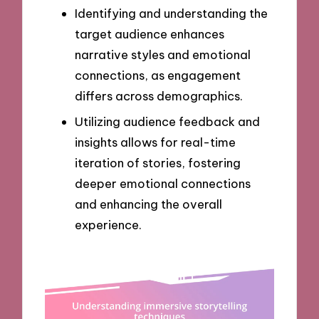
Identifying and understanding the
target audience enhances
narrative styles and emotional
connections, as engagement
differs across demographics.
Utilizing audience feedback and
insights allows for real-time
iteration of stories, fostering
deeper emotional connections
and enhancing the overall
experience.