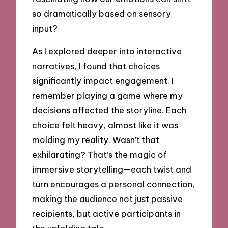
so dramatically based on sensory
input?
As I explored deeper into interactive
narratives, I found that choices
significantly impact engagement. I
remember playing a game where my
decisions affected the storyline. Each
choice felt heavy, almost like it was
molding my reality. Wasn’t that
exhilarating? That’s the magic of
immersive storytelling—each twist and
turn encourages a personal connection,
making the audience not just passive
recipients, but active participants in