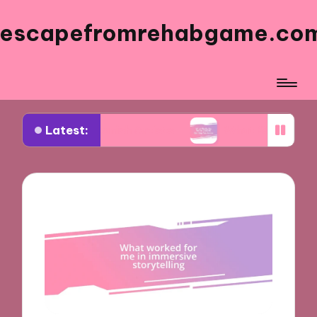
escapefromrehabgame.co
Latest:
 Spanish Artists
What Works for Me in Spanish 