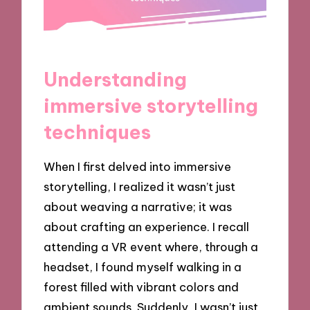
Understanding
immersive storytelling
techniques
When I first delved into immersive
storytelling, I realized it wasn’t just
about weaving a narrative; it was
about crafting an experience. I recall
attending a VR event where, through a
headset, I found myself walking in a
forest filled with vibrant colors and
ambient sounds. Suddenly, I wasn’t just