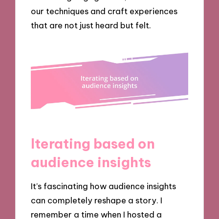
our techniques and craft experiences
that are not just heard but felt.
Iterating based on
audience insights
It’s fascinating how audience insights
can completely reshape a story. I
remember a time when I hosted a