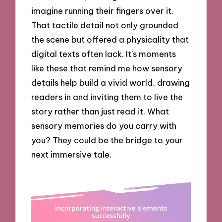
imagine running their fingers over it.
That tactile detail not only grounded
the scene but offered a physicality that
digital texts often lack. It’s moments
like these that remind me how sensory
details help build a vivid world, drawing
readers in and inviting them to live the
story rather than just read it. What
sensory memories do you carry with
you? They could be the bridge to your
next immersive tale.