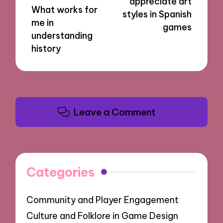
appreciate art
What works for
styles in Spanish
me in
games
understanding
history
Leave a Comment
Categories
Community and Player Engagement
Culture and Folklore in Game Design