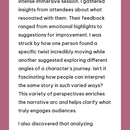
intense immersive session, I gathered
insights from attendees about what
resonated with them. Their feedback
ranged from emotional highlights to
suggestions for improvement. I was
struck by how one person found a
specific twist incredibly moving while
another suggested exploring different
angles of a character’s journey. Isn’t it
fascinating how people can interpret
the same story in such varied ways?
This variety of perspectives enriches
the narrative arc and helps clarify what
truly engages audiences.
I also discovered that analyzing