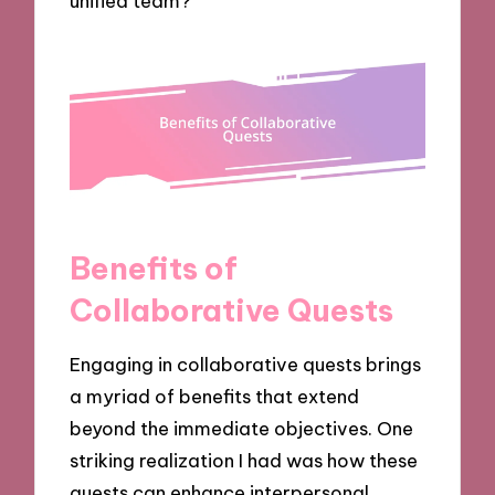
unified team?
Benefits of
Collaborative Quests
Engaging in collaborative quests brings
a myriad of benefits that extend
beyond the immediate objectives. One
striking realization I had was how these
quests can enhance interpersonal