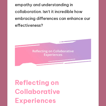
empathy and understanding in
collaboration. Isn’t it incredible how
embracing differences can enhance our
effectiveness?
Reflecting on
Collaborative
Experiences