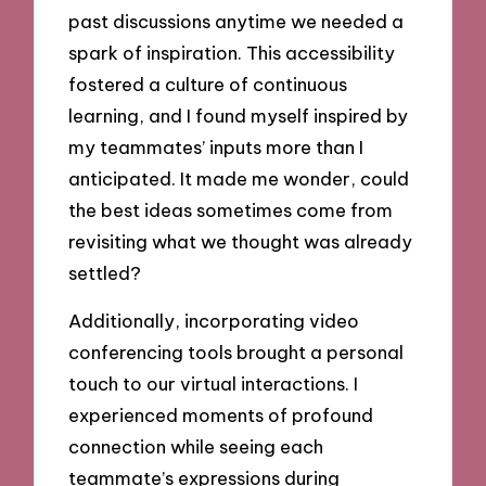
past discussions anytime we needed a
spark of inspiration. This accessibility
fostered a culture of continuous
learning, and I found myself inspired by
my teammates’ inputs more than I
anticipated. It made me wonder, could
the best ideas sometimes come from
revisiting what we thought was already
settled?
Additionally, incorporating video
conferencing tools brought a personal
touch to our virtual interactions. I
experienced moments of profound
connection while seeing each
teammate’s expressions during