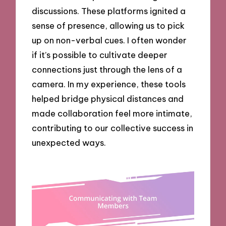
discussions. These platforms ignited a
sense of presence, allowing us to pick
up on non-verbal cues. I often wonder
if it’s possible to cultivate deeper
connections just through the lens of a
camera. In my experience, these tools
helped bridge physical distances and
made collaboration feel more intimate,
contributing to our collective success in
unexpected ways.