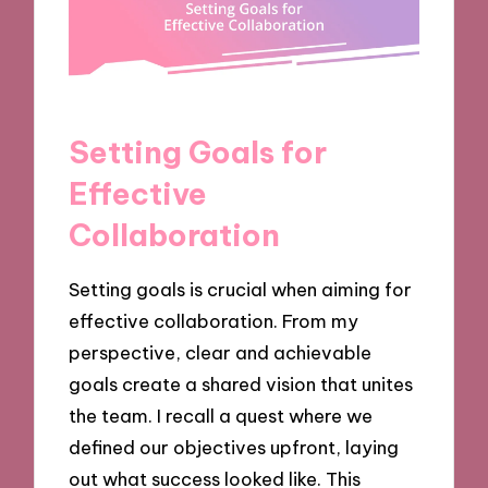
Setting Goals for
Effective
Collaboration
Setting goals is crucial when aiming for
effective collaboration. From my
perspective, clear and achievable
goals create a shared vision that unites
the team. I recall a quest where we
defined our objectives upfront, laying
out what success looked like. This