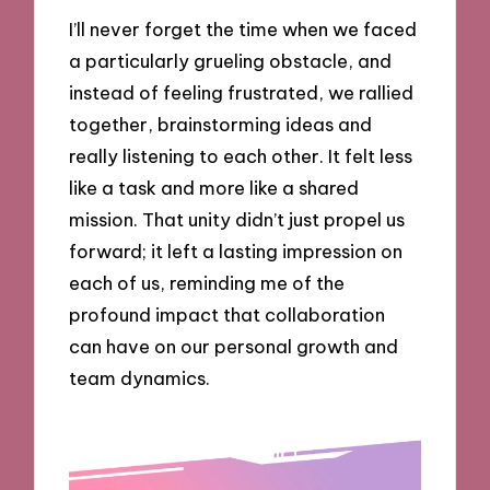
I’ll never forget the time when we faced
a particularly grueling obstacle, and
instead of feeling frustrated, we rallied
together, brainstorming ideas and
really listening to each other. It felt less
like a task and more like a shared
mission. That unity didn’t just propel us
forward; it left a lasting impression on
each of us, reminding me of the
profound impact that collaboration
can have on our personal growth and
team dynamics.