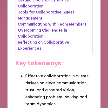
Collaboration
Tools for Collaborative Quest
Management
Communicating with Team Members
Overcoming Challenges in
Collaboration
Reflecting on Collaborative
Experiences
Key takeaways:
Effective collaboration in quests
thrives on clear communication,
trust, and a shared vision,
enhancing problem-solving and
team dynamics.