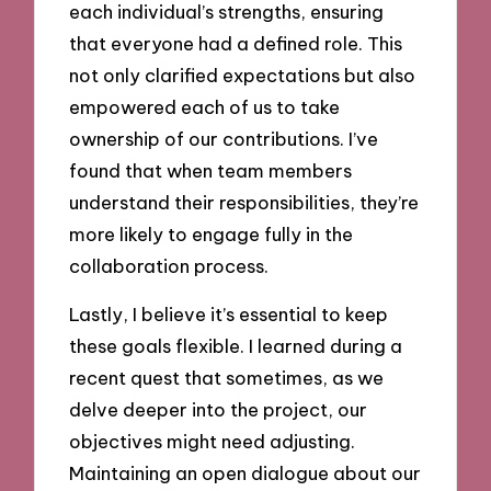
each individual’s strengths, ensuring
that everyone had a defined role. This
not only clarified expectations but also
empowered each of us to take
ownership of our contributions. I’ve
found that when team members
understand their responsibilities, they’re
more likely to engage fully in the
collaboration process.
Lastly, I believe it’s essential to keep
these goals flexible. I learned during a
recent quest that sometimes, as we
delve deeper into the project, our
objectives might need adjusting.
Maintaining an open dialogue about our