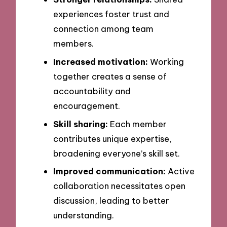
experiences foster trust and
connection among team
members.
Increased motivation:
Working
together creates a sense of
accountability and
encouragement.
Skill sharing:
Each member
contributes unique expertise,
broadening everyone’s skill set.
Improved communication:
Active
collaboration necessitates open
discussion, leading to better
understanding.