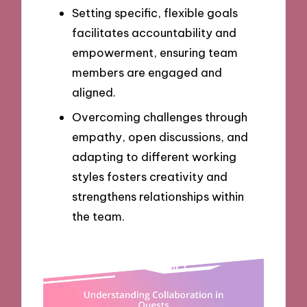
Setting specific, flexible goals
facilitates accountability and
empowerment, ensuring team
members are engaged and
aligned.
Overcoming challenges through
empathy, open discussions, and
adapting to different working
styles fosters creativity and
strengthens relationships within
the team.