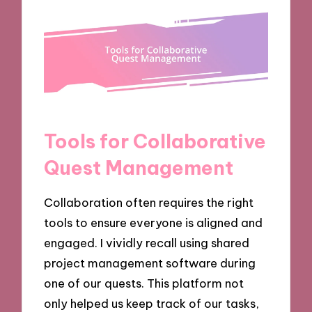
Tools for Collaborative
Quest Management
Collaboration often requires the right
tools to ensure everyone is aligned and
engaged. I vividly recall using shared
project management software during
one of our quests. This platform not
only helped us keep track of our tasks,