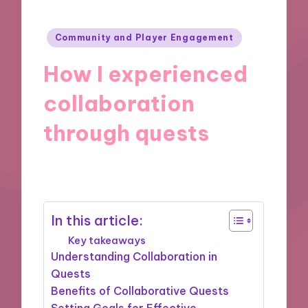
Posted
Community and Player Engagement
in
How I experienced
collaboration
through quests
17/09/2024
9 minutes
In this article:
Key takeaways
Understanding Collaboration in
Quests
Benefits of Collaborative Quests
Setting Goals for Effective