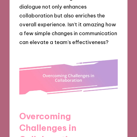
dialogue not only enhances
collaboration but also enriches the
overall experience. Isn’t it amazing how
a few simple changes in communication
can elevate a team’s effectiveness?
Overcoming
Challenges in