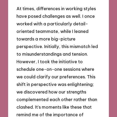
At times, differences in working styles
have posed challenges as well. I once
worked with a particularly detail-
oriented teammate, while I leaned
towards a more big-picture
perspective. Initially, this mismatch led
to misunderstandings and tension.
However, I took the initiative to
schedule one-on-one sessions where
we could clarify our preferences. This
shift in perspective was enlightening;
we discovered how our strengths
complemented each other rather than
clashed. It’s moments like these that
remind me of the importance of