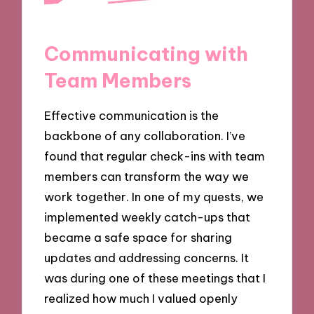
Communicating with
Team Members
Effective communication is the
backbone of any collaboration. I’ve
found that regular check-ins with team
members can transform the way we
work together. In one of my quests, we
implemented weekly catch-ups that
became a safe space for sharing
updates and addressing concerns. It
was during one of these meetings that I
realized how much I valued openly