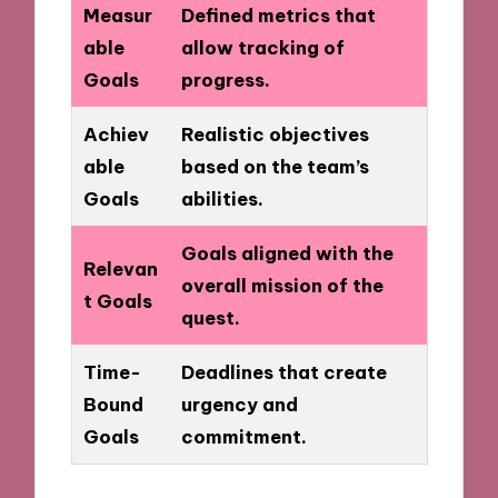
Measur
Defined metrics that
able
allow tracking of
Goals
progress.
Achiev
Realistic objectives
able
based on the team’s
Goals
abilities.
Goals aligned with the
Relevan
overall mission of the
t Goals
quest.
Time-
Deadlines that create
Bound
urgency and
Goals
commitment.