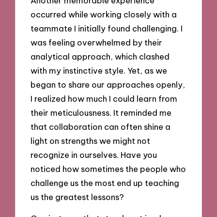
Another memorable experience
occurred while working closely with a
teammate I initially found challenging. I
was feeling overwhelmed by their
analytical approach, which clashed
with my instinctive style. Yet, as we
began to share our approaches openly,
I realized how much I could learn from
their meticulousness. It reminded me
that collaboration can often shine a
light on strengths we might not
recognize in ourselves. Have you
noticed how sometimes the people who
challenge us the most end up teaching
us the greatest lessons?