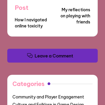
navigation
Post
My reflections
on playing with
How I navigated
friends
online toxicity
Leave a Comment
Categories
Community and Player Engagement
Culture and Folklore in Game Design