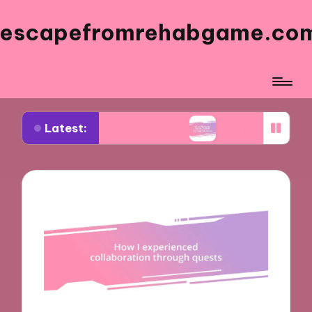
escapefromrehabgame.co
Latest:
m Spanish Artists
What Works for Me in Spanish