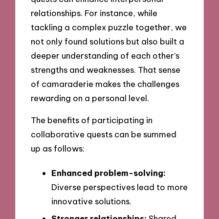
relationships. For instance, while
tackling a complex puzzle together, we
not only found solutions but also built a
deeper understanding of each other’s
strengths and weaknesses. That sense
of camaraderie makes the challenges
rewarding on a personal level.
The benefits of participating in
collaborative quests can be summed
up as follows:
Enhanced problem-solving:
Diverse perspectives lead to more
innovative solutions.
Stronger relationships:
Shared