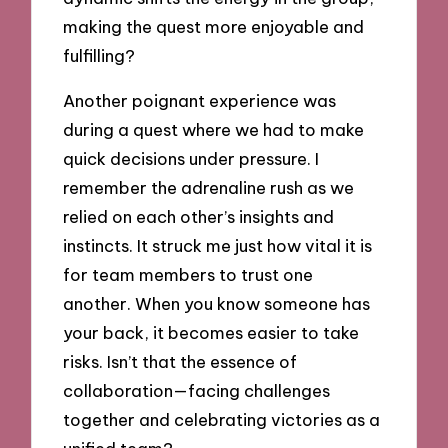
making the quest more enjoyable and
fulfilling?
Another poignant experience was
during a quest where we had to make
quick decisions under pressure. I
remember the adrenaline rush as we
relied on each other’s insights and
instincts. It struck me just how vital it is
for team members to trust one
another. When you know someone has
your back, it becomes easier to take
risks. Isn’t that the essence of
collaboration—facing challenges
together and celebrating victories as a