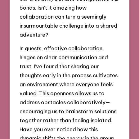
bonds. Isn’t it amazing how
collaboration can turn a seemingly
insurmountable challenge into a shared
adventure?
In quests, effective collaboration
hinges on clear communication and
trust. I’ve found that sharing our
thoughts early in the process cultivates
an environment where everyone feels
valued. This openness allows us to
address obstacles collaboratively—
encouraging us to brainstorm solutions
together rather than feeling isolated.
Have you ever noticed how this
dynamic shifts the energy in the group,