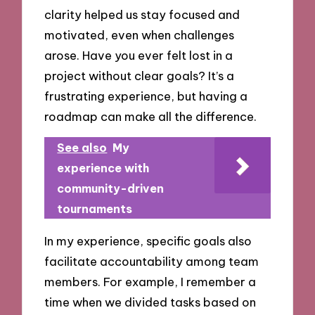
clarity helped us stay focused and
motivated, even when challenges
arose. Have you ever felt lost in a
project without clear goals? It’s a
frustrating experience, but having a
roadmap can make all the difference.
See also
My
experience with
community-driven
tournaments
In my experience, specific goals also
facilitate accountability among team
members. For example, I remember a
time when we divided tasks based on