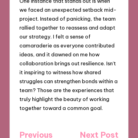
One instance that stands out is when
we faced an unexpected setback mid-
project. Instead of panicking, the team
rallied together to reassess and adapt
our strategy. I felt a sense of
camaraderie as everyone contributed
ideas, and it dawned on me how
collaboration brings out resilience. Isn’t
it inspiring to witness how shared
struggles can strengthen bonds within a
team? Those are the experiences that
truly highlight the beauty of working
together toward a common goal.
Post
Previous
Next Post