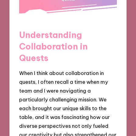
Understanding
Collaboration in
Quests
When I think about collaboration in
quests, I often recall a time when my
team and I were navigating a
particularly challenging mission. We
each brought our unique skills to the
table, and it was fascinating how our
diverse perspectives not only fueled
our creativity but also strengthened our