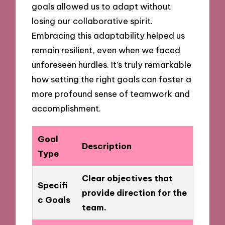
goals allowed us to adapt without
losing our collaborative spirit.
Embracing this adaptability helped us
remain resilient, even when we faced
unforeseen hurdles. It’s truly remarkable
how setting the right goals can foster a
more profound sense of teamwork and
accomplishment.
Goal
Description
Type
Clear objectives that
Specifi
provide direction for the
c Goals
team.