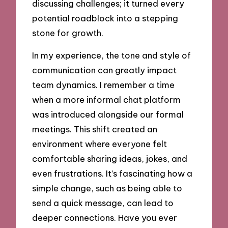
discussing challenges; it turned every
potential roadblock into a stepping
stone for growth.
In my experience, the tone and style of
communication can greatly impact
team dynamics. I remember a time
when a more informal chat platform
was introduced alongside our formal
meetings. This shift created an
environment where everyone felt
comfortable sharing ideas, jokes, and
even frustrations. It’s fascinating how a
simple change, such as being able to
send a quick message, can lead to
deeper connections. Have you ever