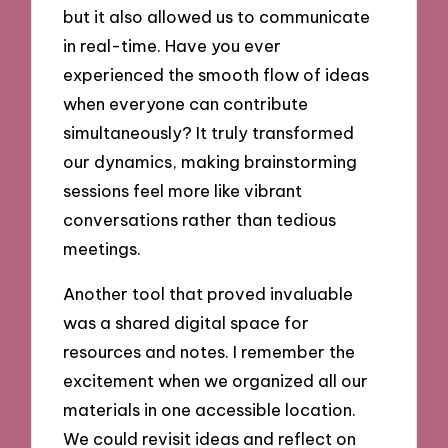
but it also allowed us to communicate
in real-time. Have you ever
experienced the smooth flow of ideas
when everyone can contribute
simultaneously? It truly transformed
our dynamics, making brainstorming
sessions feel more like vibrant
conversations rather than tedious
meetings.
Another tool that proved invaluable
was a shared digital space for
resources and notes. I remember the
excitement when we organized all our
materials in one accessible location.
We could revisit ideas and reflect on