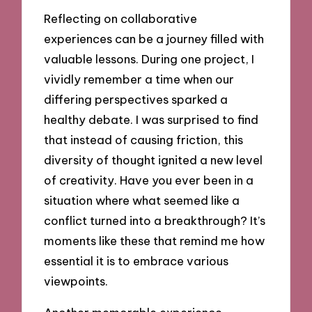
Reflecting on collaborative
experiences can be a journey filled with
valuable lessons. During one project, I
vividly remember a time when our
differing perspectives sparked a
healthy debate. I was surprised to find
that instead of causing friction, this
diversity of thought ignited a new level
of creativity. Have you ever been in a
situation where what seemed like a
conflict turned into a breakthrough? It’s
moments like these that remind me how
essential it is to embrace various
viewpoints.