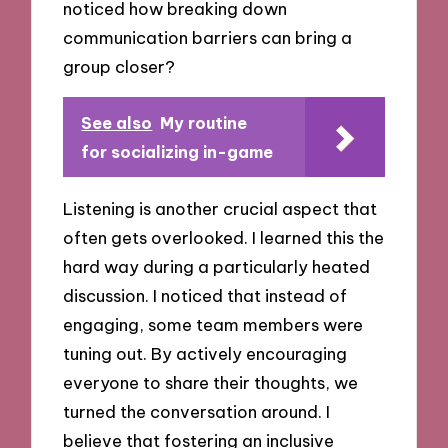
noticed how breaking down
communication barriers can bring a
group closer?
See also
My routine
for socializing in-game
Listening is another crucial aspect that
often gets overlooked. I learned this the
hard way during a particularly heated
discussion. I noticed that instead of
engaging, some team members were
tuning out. By actively encouraging
everyone to share their thoughts, we
turned the conversation around. I
believe that fostering an inclusive