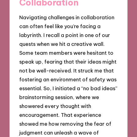
Collaboration
Navigating challenges in collaboration
can often feel like you’re facing a
labyrinth. I recall a point in one of our
quests when we hit a creative wall.
Some team members were hesitant to
speak up, fearing that their ideas might
not be well-received. It struck me that
fostering an environment of safety was
essential. So, I initiated a “no bad ideas”
brainstorming session, where we
showered every thought with
encouragement. That experience
showed me how removing the fear of
judgment can unleash a wave of