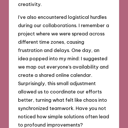
creativity.
I’ve also encountered logistical hurdles
during our collaborations. I remember a
project where we were spread across
different time zones, causing
frustration and delays. One day, an
idea popped into my mind: I suggested
we map out everyone’s availability and
create a shared online calendar.
Surprisingly, this small adjustment
allowed us to coordinate our efforts
better, turning what felt like chaos into
synchronized teamwork. Have you not
noticed how simple solutions often lead
to profound improvements?