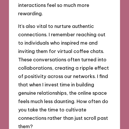
interactions feel so much more
rewarding.
It’s also vital to nurture authentic
connections. I remember reaching out
to individuals who inspired me and
inviting them for virtual coffee chats.
These conversations often turned into
collaborations, creating a ripple effect
of positivity across our networks. I find
that when I invest time in building
genuine relationships, the online space
feels much less daunting. How often do
you take the time to cultivate
connections rather than just scroll past
them?