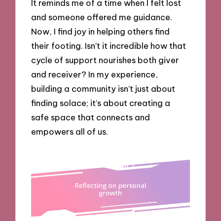
It reminds me of a time when I felt lost
and someone offered me guidance.
Now, I find joy in helping others find
their footing. Isn’t it incredible how that
cycle of support nourishes both giver
and receiver? In my experience,
building a community isn’t just about
finding solace; it’s about creating a
safe space that connects and
empowers all of us.