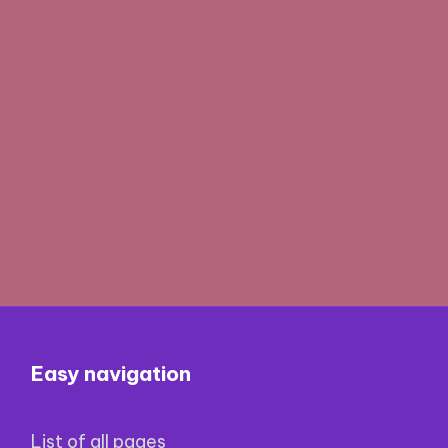
Easy navigation
List of all pages