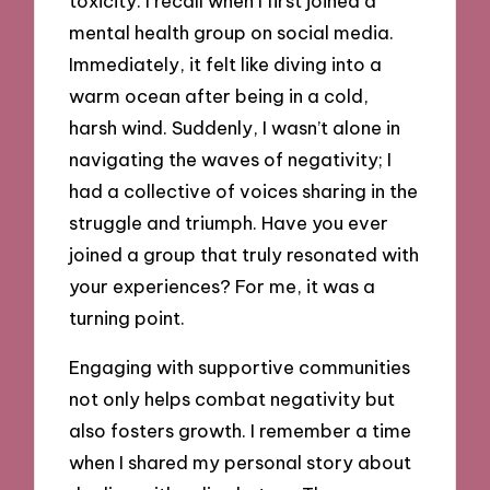
toxicity. I recall when I first joined a
mental health group on social media.
Immediately, it felt like diving into a
warm ocean after being in a cold,
harsh wind. Suddenly, I wasn’t alone in
navigating the waves of negativity; I
had a collective of voices sharing in the
struggle and triumph. Have you ever
joined a group that truly resonated with
your experiences? For me, it was a
turning point.
Engaging with supportive communities
not only helps combat negativity but
also fosters growth. I remember a time
when I shared my personal story about