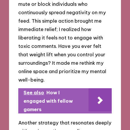
mute or block individuals who
continuously spread negativity on my
feed. This simple action brought me
immediate relief; I realized how
liberating it feels not to engage with
toxic comments. Have you ever felt
that weight lift when you control your
surroundings? It made me rethink my
online space and prioritize my mental
well-being.
See also
How I
engaged with fellow
gamers
Another strategy that resonates deeply