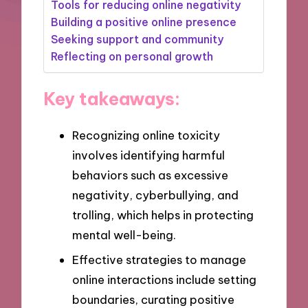
Tools for reducing online negativity
Building a positive online presence
Seeking support and community
Reflecting on personal growth
Key takeaways:
Recognizing online toxicity
involves identifying harmful
behaviors such as excessive
negativity, cyberbullying, and
trolling, which helps in protecting
mental well-being.
Effective strategies to manage
online interactions include setting
boundaries, curating positive