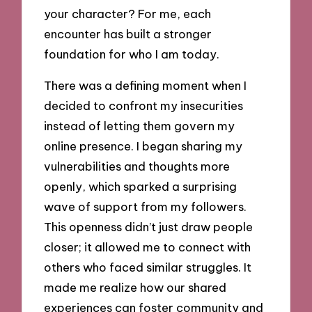
your character? For me, each
encounter has built a stronger
foundation for who I am today.
There was a defining moment when I
decided to confront my insecurities
instead of letting them govern my
online presence. I began sharing my
vulnerabilities and thoughts more
openly, which sparked a surprising
wave of support from my followers.
This openness didn’t just draw people
closer; it allowed me to connect with
others who faced similar struggles. It
made me realize how our shared
experiences can foster community and