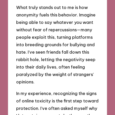
What truly stands out to me is how
anonymity fuels this behavior. Imagine
being able to say whatever you want
without fear of repercussions—many
people exploit this, turning platforms
into breeding grounds for bullying and
hate. I’ve seen friends fall down this
rabbit hole, letting the negativity seep
into their daily lives, often feeling
paralyzed by the weight of strangers’
opinions.
In my experience, recognizing the signs
of online toxicity is the first step toward
protection. I’ve often asked myself why