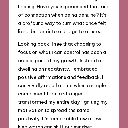
healing. Have you experienced that kind
of connection when being genuine? It’s
a profound way to turn what once felt
like a burden into a bridge to others.
Looking back, I see that choosing to
focus on what I can control has been a
crucial part of my growth. Instead of
dwelling on negativity, I embraced
positive affirmations and feedback. I
can vividly recall a time when a simple
compliment from a stranger
transformed my entire day, igniting my
motivation to spread the same
positivity. It’s remarkable how a few
kind words can shift our mindset.