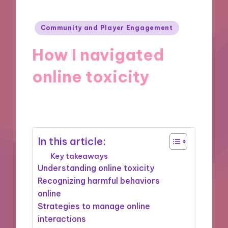
Posted
Community and Player Engagement
in
How I navigated
online toxicity
16/09/2024
9 minutes
In this article:
Key takeaways
Understanding online toxicity
Recognizing harmful behaviors
online
Strategies to manage online
interactions