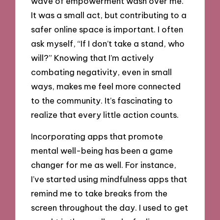
wave of empowerment wash over me.
It was a small act, but contributing to a
safer online space is important. I often
ask myself, “If I don’t take a stand, who
will?” Knowing that I’m actively
combating negativity, even in small
ways, makes me feel more connected
to the community. It’s fascinating to
realize that every little action counts.
Incorporating apps that promote
mental well-being has been a game
changer for me as well. For instance,
I’ve started using mindfulness apps that
remind me to take breaks from the
screen throughout the day. I used to get