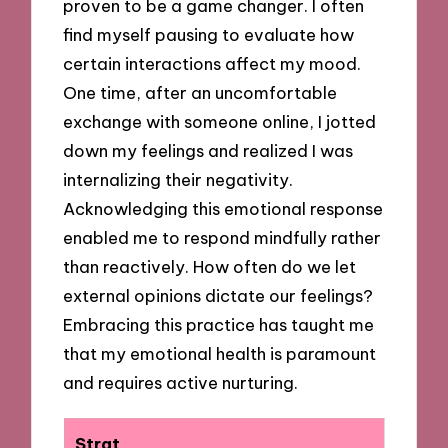
proven to be a game changer. I often
find myself pausing to evaluate how
certain interactions affect my mood.
One time, after an uncomfortable
exchange with someone online, I jotted
down my feelings and realized I was
internalizing their negativity.
Acknowledging this emotional response
enabled me to respond mindfully rather
than reactively. How often do we let
external opinions dictate our feelings?
Embracing this practice has taught me
that my emotional health is paramount
and requires active nurturing.
Strat