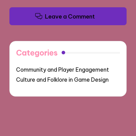
Leave a Comment
Categories
Community and Player Engagement
Culture and Folklore in Game Design