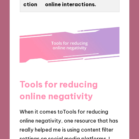
ction
online interactions.
Tools for reducing
online negativity
When it comes toTools for reducing
online negativity, one resource that has
really helped me is using content filter
settings on social media platforms. I