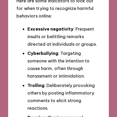
Here are some indicators to look out
for when trying to recognize harmful
behaviors online:
Excessive negativity
: Frequent
insults or belittling remarks
directed at individuals or groups.
Cyberbullying
: Targeting
someone with the intention to
cause harm, often through
harassment or intimidation.
Trolling
: Deliberately provoking
others by posting inflammatory
comments to elicit strong
reactions.