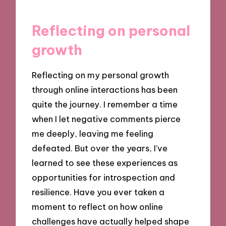
Reflecting on personal
growth
Reflecting on my personal growth
through online interactions has been
quite the journey. I remember a time
when I let negative comments pierce
me deeply, leaving me feeling
defeated. But over the years, I’ve
learned to see these experiences as
opportunities for introspection and
resilience. Have you ever taken a
moment to reflect on how online
challenges have actually helped shape