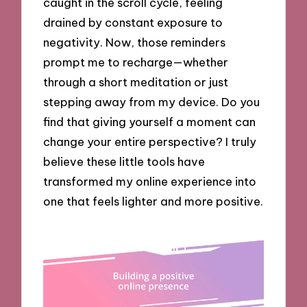
caught in the scroll cycle, feeling
drained by constant exposure to
negativity. Now, those reminders
prompt me to recharge—whether
through a short meditation or just
stepping away from my device. Do you
find that giving yourself a moment can
change your entire perspective? I truly
believe these little tools have
transformed my online experience into
one that feels lighter and more positive.