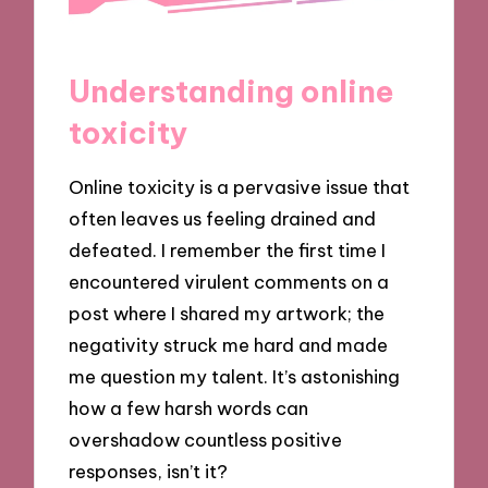
Understanding online
toxicity
Online toxicity is a pervasive issue that
often leaves us feeling drained and
defeated. I remember the first time I
encountered virulent comments on a
post where I shared my artwork; the
negativity struck me hard and made
me question my talent. It’s astonishing
how a few harsh words can
overshadow countless positive
responses, isn’t it?