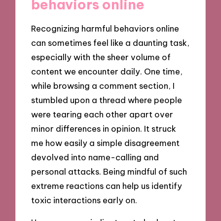
behaviors online
Recognizing harmful behaviors online
can sometimes feel like a daunting task,
especially with the sheer volume of
content we encounter daily. One time,
while browsing a comment section, I
stumbled upon a thread where people
were tearing each other apart over
minor differences in opinion. It struck
me how easily a simple disagreement
devolved into name-calling and
personal attacks. Being mindful of such
extreme reactions can help us identify
toxic interactions early on.