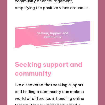
community of encouragement,
amplifying the positive vibes around us.
Seeking support and
community
I’ve discovered that seeking support
and finding a community can make a
world of difference in handling online