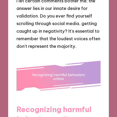
I let certain comments bother me; the
answer lies in our innate desire for
validation. Do you ever find yourself
scrolling through social media, getting
caught up in negativity? It’s essential to
remember that the loudest voices often
don’t represent the majority.
Recognizing harmful