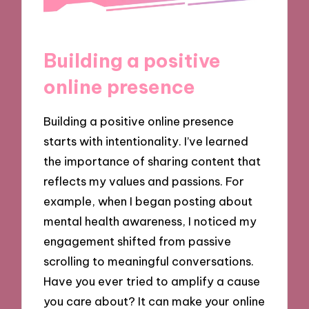
Building a positive
online presence
Building a positive online presence
starts with intentionality. I’ve learned
the importance of sharing content that
reflects my values and passions. For
example, when I began posting about
mental health awareness, I noticed my
engagement shifted from passive
scrolling to meaningful conversations.
Have you ever tried to amplify a cause
you care about? It can make your online