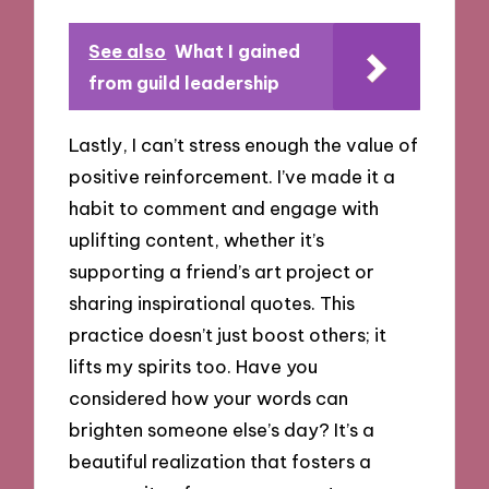
See also
What I gained
from guild leadership
Lastly, I can’t stress enough the value of
positive reinforcement. I’ve made it a
habit to comment and engage with
uplifting content, whether it’s
supporting a friend’s art project or
sharing inspirational quotes. This
practice doesn’t just boost others; it
lifts my spirits too. Have you
considered how your words can
brighten someone else’s day? It’s a
beautiful realization that fosters a