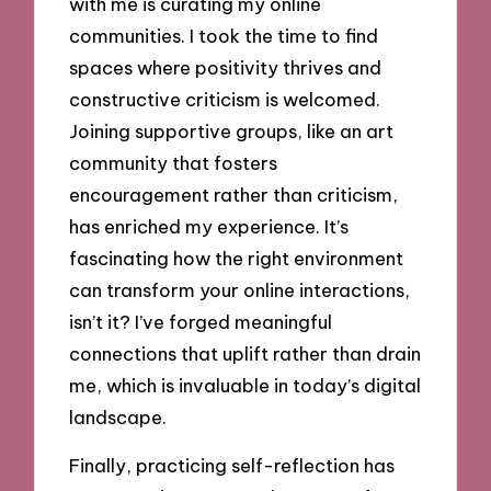
with me is curating my online
communities. I took the time to find
spaces where positivity thrives and
constructive criticism is welcomed.
Joining supportive groups, like an art
community that fosters
encouragement rather than criticism,
has enriched my experience. It’s
fascinating how the right environment
can transform your online interactions,
isn’t it? I’ve forged meaningful
connections that uplift rather than drain
me, which is invaluable in today’s digital
landscape.
Finally, practicing self-reflection has