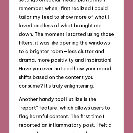
remember when I first realized I could
tailor my feed to show more of what I
loved and less of what brought me
down. The moment I started using those
filters, it was like opening the windows
to a brighter room—less clutter and
drama, more positivity and inspiration!
Have you ever noticed how your mood
shifts based on the content you
consume? It’s truly enlightening.
Another handy tool I utilize is the
“report” feature, which allows users to
flag harmful content. The first time I
reported an inflammatory post, I felt a