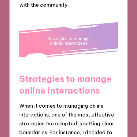
with the community.
Strategies to manage
online interactions
When it comes to managing online
interactions, one of the most effective
strategies I’ve adopted is setting clear
boundaries. For instance, I decided to