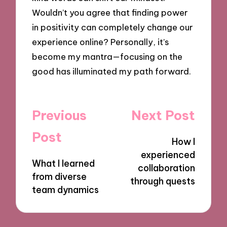
Wouldn’t you agree that finding power
in positivity can completely change our
experience online? Personally, it’s
become my mantra—focusing on the
good has illuminated my path forward.
Post
Previous
Next Post
navigation
Post
How I
experienced
What I learned
collaboration
from diverse
through quests
team dynamics