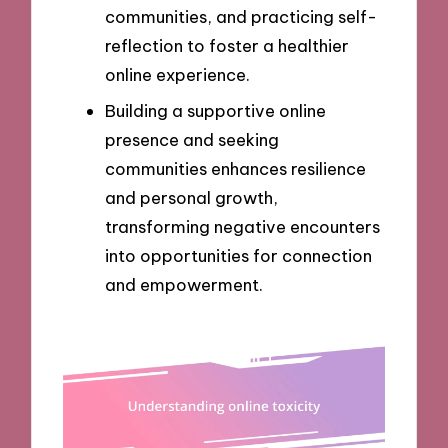
communities, and practicing self-
reflection to foster a healthier
online experience.
Building a supportive online
presence and seeking
communities enhances resilience
and personal growth,
transforming negative encounters
into opportunities for connection
and empowerment.