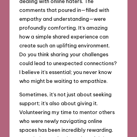
dealing with online haters. The
comments that poured in—filled with
empathy and understanding—were
profoundly comforting. It’s amazing
how a simple shared experience can
create such an uplifting environment.
Do you think sharing your challenges
could lead to unexpected connections?
I believe it’s essential; you never know
who might be waiting to empathize.
Sometimes, it’s not just about seeking
support; it’s also about giving it.
Volunteering my time to mentor others
who were newly navigating online
spaces has been incredibly rewarding.