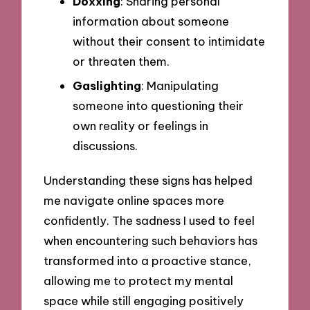
Doxxing
: Sharing personal
information about someone
without their consent to intimidate
or threaten them.
Gaslighting
: Manipulating
someone into questioning their
own reality or feelings in
discussions.
Understanding these signs has helped
me navigate online spaces more
confidently. The sadness I used to feel
when encountering such behaviors has
transformed into a proactive stance,
allowing me to protect my mental
space while still engaging positively