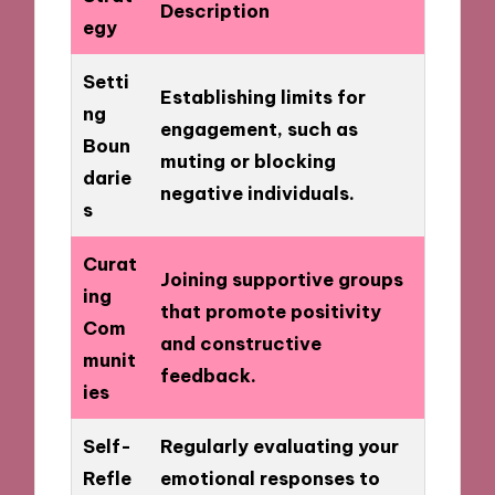
Description
egy
Setti
Establishing limits for
ng
engagement, such as
Boun
muting or blocking
darie
negative individuals.
s
Curat
Joining supportive groups
ing
that promote positivity
Com
and constructive
munit
feedback.
ies
Self-
Regularly evaluating your
Refle
emotional responses to