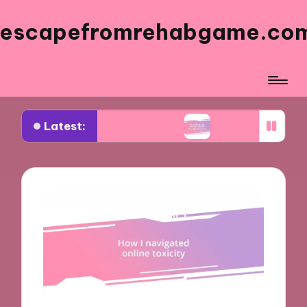
escapefromrehabgame.co
Latest:
m Spanish Artists
What Works for Me in Spanish