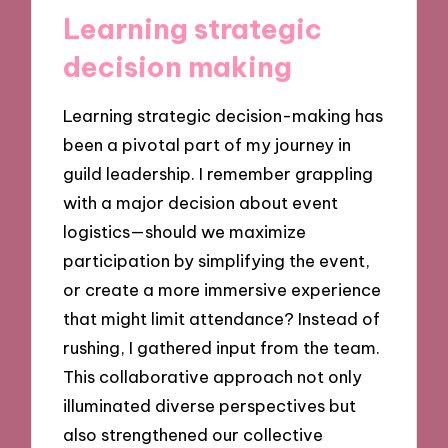
Learning strategic
decision making
Learning strategic decision-making has
been a pivotal part of my journey in
guild leadership. I remember grappling
with a major decision about event
logistics—should we maximize
participation by simplifying the event,
or create a more immersive experience
that might limit attendance? Instead of
rushing, I gathered input from the team.
This collaborative approach not only
illuminated diverse perspectives but
also strengthened our collective