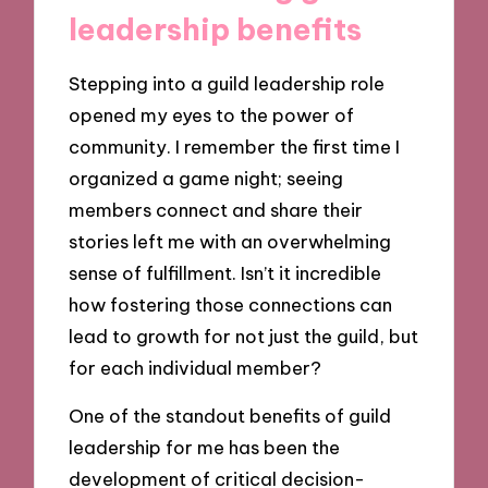
leadership benefits
Stepping into a guild leadership role
opened my eyes to the power of
community. I remember the first time I
organized a game night; seeing
members connect and share their
stories left me with an overwhelming
sense of fulfillment. Isn’t it incredible
how fostering those connections can
lead to growth for not just the guild, but
for each individual member?
One of the standout benefits of guild
leadership for me has been the
development of critical decision-