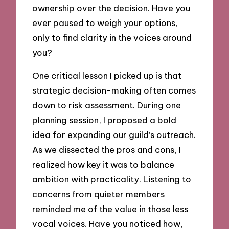
ownership over the decision. Have you
ever paused to weigh your options,
only to find clarity in the voices around
you?
One critical lesson I picked up is that
strategic decision-making often comes
down to risk assessment. During one
planning session, I proposed a bold
idea for expanding our guild’s outreach.
As we dissected the pros and cons, I
realized how key it was to balance
ambition with practicality. Listening to
concerns from quieter members
reminded me of the value in those less
vocal voices. Have you noticed how,