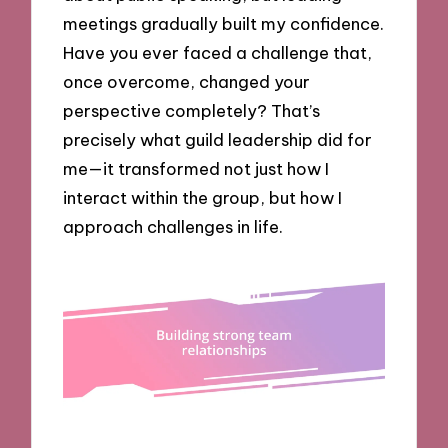
meetings gradually built my confidence.
Have you ever faced a challenge that,
once overcome, changed your
perspective completely? That’s
precisely what guild leadership did for
me—it transformed not just how I
interact within the group, but how I
approach challenges in life.