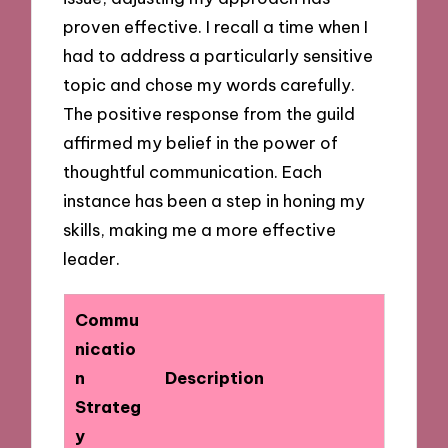
proven effective. I recall a time when I
had to address a particularly sensitive
topic and chose my words carefully.
The positive response from the guild
affirmed my belief in the power of
thoughtful communication. Each
instance has been a step in honing my
skills, making me a more effective
leader.
Commu
nicatio
n
Description
Strateg
y