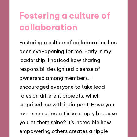
Fostering a culture of
collaboration
Fostering a culture of collaboration has
been eye-opening for me. Early in my
leadership, I noticed how sharing
responsibilities ignited a sense of
ownership among members. I
encouraged everyone to take lead
roles on different projects, which
surprised me with its impact. Have you
ever seen a team thrive simply because
you let them shine? It’s incredible how
empowering others creates a ripple