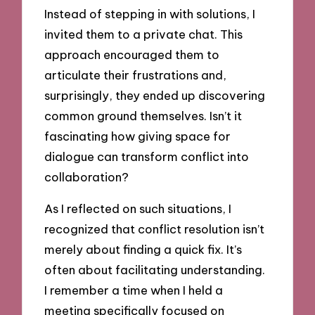
Instead of stepping in with solutions, I
invited them to a private chat. This
approach encouraged them to
articulate their frustrations and,
surprisingly, they ended up discovering
common ground themselves. Isn’t it
fascinating how giving space for
dialogue can transform conflict into
collaboration?
As I reflected on such situations, I
recognized that conflict resolution isn’t
merely about finding a quick fix. It’s
often about facilitating understanding.
I remember a time when I held a
meeting specifically focused on