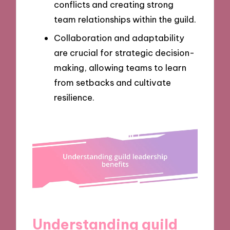
conflicts and creating strong
team relationships within the guild.
Collaboration and adaptability
are crucial for strategic decision-
making, allowing teams to learn
from setbacks and cultivate
resilience.
Understanding guild