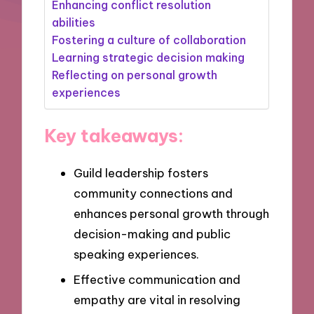
Enhancing conflict resolution
abilities
Fostering a culture of collaboration
Learning strategic decision making
Reflecting on personal growth
experiences
Key takeaways:
Guild leadership fosters
community connections and
enhances personal growth through
decision-making and public
speaking experiences.
Effective communication and
empathy are vital in resolving