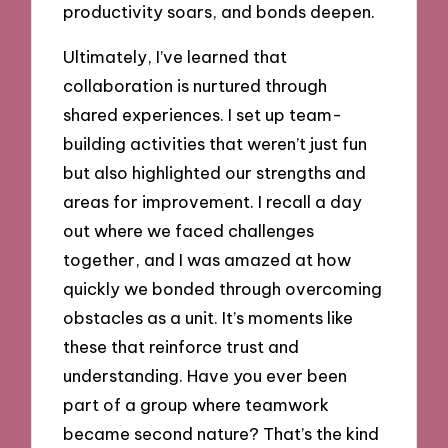
productivity soars, and bonds deepen.
Ultimately, I’ve learned that
collaboration is nurtured through
shared experiences. I set up team-
building activities that weren’t just fun
but also highlighted our strengths and
areas for improvement. I recall a day
out where we faced challenges
together, and I was amazed at how
quickly we bonded through overcoming
obstacles as a unit. It’s moments like
these that reinforce trust and
understanding. Have you ever been
part of a group where teamwork
became second nature? That’s the kind