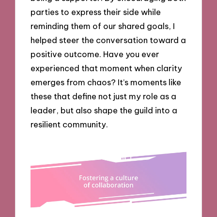
parties to express their side while
reminding them of our shared goals, I
helped steer the conversation toward a
positive outcome. Have you ever
experienced that moment when clarity
emerges from chaos? It’s moments like
these that define not just my role as a
leader, but also shape the guild into a
resilient community.