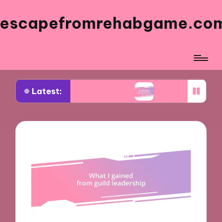
escapefromrehabgame.co
Latest:
 Spanish Artists
What Works for Me in Spanish