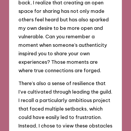
back, I realize that creating an open
space for sharing has not only made
others feel heard but has also sparked
my own desire to be more open and
vulnerable. Can you remember a
moment when someone’s authenticity
inspired you to share your own
experiences? Those moments are
where true connections are forged.
There’s also a sense of resilience that
I’ve cultivated through leading the guild.
I recall a particularly ambitious project
that faced multiple setbacks, which
could have easily led to frustration.
Instead, I chose to view these obstacles