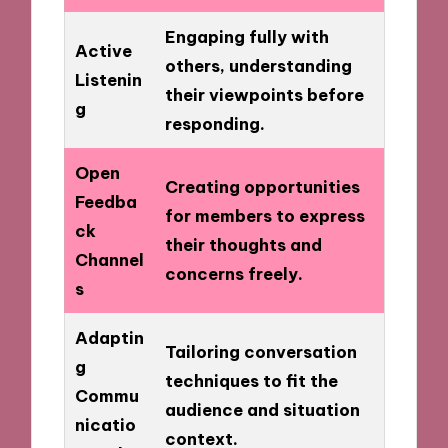
Engaping fully with
Active
others, understanding
Listenin
their viewpoints before
g
responding.
Open
Creating opportunities
Feedba
for members to express
ck
their thoughts and
Channel
concerns freely.
s
Adaptin
Tailoring conversation
g
techniques to fit the
Commu
audience and situation
nicatio
context.