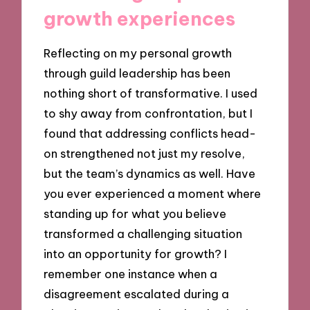
growth experiences
Reflecting on my personal growth
through guild leadership has been
nothing short of transformative. I used
to shy away from confrontation, but I
found that addressing conflicts head-
on strengthened not just my resolve,
but the team’s dynamics as well. Have
you ever experienced a moment where
standing up for what you believe
transformed a challenging situation
into an opportunity for growth? I
remember one instance when a
disagreement escalated during a