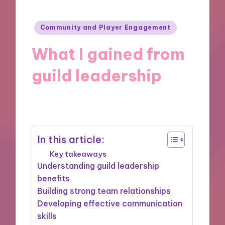
Posted
Community and Player Engagement
in
What I gained from
guild leadership
10/09/2024
10 minutes
In this article:
Key takeaways
Understanding guild leadership
benefits
Building strong team relationships
Developing effective communication
skills