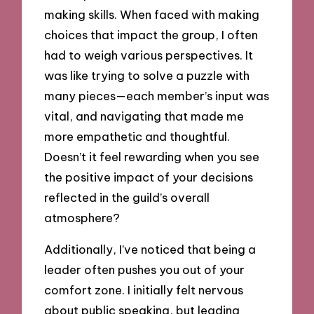
making skills. When faced with making
choices that impact the group, I often
had to weigh various perspectives. It
was like trying to solve a puzzle with
many pieces—each member’s input was
vital, and navigating that made me
more empathetic and thoughtful.
Doesn’t it feel rewarding when you see
the positive impact of your decisions
reflected in the guild’s overall
atmosphere?
Additionally, I’ve noticed that being a
leader often pushes you out of your
comfort zone. I initially felt nervous
about public speaking, but leading