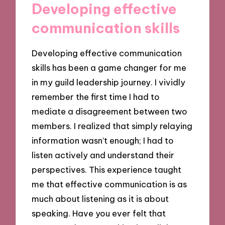
Developing effective
communication skills
Developing effective communication
skills has been a game changer for me
in my guild leadership journey. I vividly
remember the first time I had to
mediate a disagreement between two
members. I realized that simply relaying
information wasn’t enough; I had to
listen actively and understand their
perspectives. This experience taught
me that effective communication is as
much about listening as it is about
speaking. Have you ever felt that