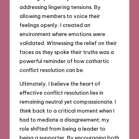
addressing lingering tensions. By
allowing members to voice their
feelings openly, I created an
environment where emotions were
validated. Witnessing the relief on their
faces as they spoke their truths was a
powerful reminder of how cathartic
conflict resolution can be.
Ultimately, I believe the heart of
effective conflict resolution lies in
remaining neutral yet compassionate. I
think back to a critical moment when I
had to mediate a disagreement; my
role shifted from being a leader to
being a supporter. By encouraging both