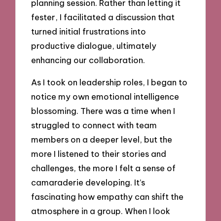
planning session. Rather than letting it
fester, I facilitated a discussion that
turned initial frustrations into
productive dialogue, ultimately
enhancing our collaboration.
As I took on leadership roles, I began to
notice my own emotional intelligence
blossoming. There was a time when I
struggled to connect with team
members on a deeper level, but the
more I listened to their stories and
challenges, the more I felt a sense of
camaraderie developing. It’s
fascinating how empathy can shift the
atmosphere in a group. When I look