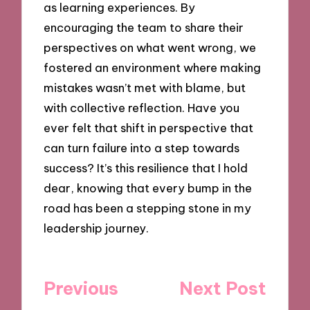
as learning experiences. By
encouraging the team to share their
perspectives on what went wrong, we
fostered an environment where making
mistakes wasn’t met with blame, but
with collective reflection. Have you
ever felt that shift in perspective that
can turn failure into a step towards
success? It’s this resilience that I hold
dear, knowing that every bump in the
road has been a stepping stone in my
leadership journey.
Post
Previous
Next Post