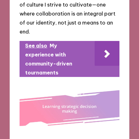
of culture I strive to cultivate—one
where collaboration is an integral part
of our identity, not just a means to an
end.
See also
My
experience with
community-driven
tournaments