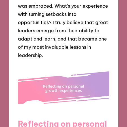
was embraced. What’s your experience
with turning setbacks into
opportunities? I truly believe that great
leaders emerge from their ability to
adapt and learn, and that became one
of my most invaluable lessons in
leadership.
Reflecting on personal