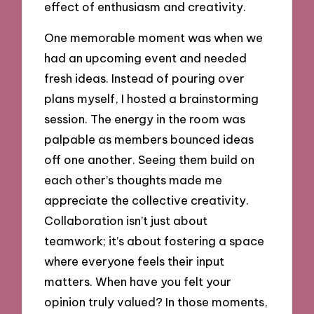
effect of enthusiasm and creativity.
One memorable moment was when we
had an upcoming event and needed
fresh ideas. Instead of pouring over
plans myself, I hosted a brainstorming
session. The energy in the room was
palpable as members bounced ideas
off one another. Seeing them build on
each other’s thoughts made me
appreciate the collective creativity.
Collaboration isn’t just about
teamwork; it’s about fostering a space
where everyone feels their input
matters. When have you felt your
opinion truly valued? In those moments,