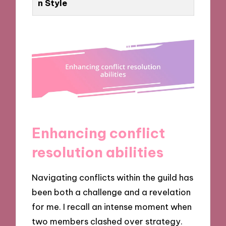
n Style
Enhancing conflict
resolution abilities
Navigating conflicts within the guild has
been both a challenge and a revelation
for me. I recall an intense moment when
two members clashed over strategy.