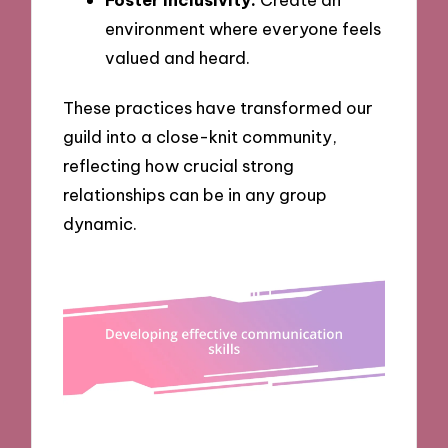
environment where everyone feels
valued and heard.
These practices have transformed our
guild into a close-knit community,
reflecting how crucial strong
relationships can be in any group
dynamic.