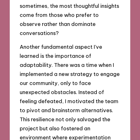
sometimes, the most thoughtful insights
come from those who prefer to
observe rather than dominate
conversations?
Another fundamental aspect I’ve
learned is the importance of
adaptability. There was a time when I
implemented a new strategy to engage
our community, only to face
unexpected obstacles. Instead of
feeling defeated, I motivated the team
to pivot and brainstorm alternatives.
This resilience not only salvaged the
project but also fostered an
environment where experimentation