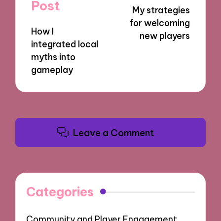
navigation
Post
My strategies
for welcoming
How I
new players
integrated local
myths into
gameplay
Leave a Comment
Categories
Community and Player Engagement