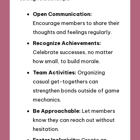
Open Communication:
Encourage members to share their
thoughts and feelings regularly.
Recognize Achievements:
Celebrate successes, no matter
how small, to build morale.
Team Activities:
Organizing
casual get-togethers can
strengthen bonds outside of game
mechanics.
Be Approachable:
Let members
know they can reach out without
hesitation.
Foster Inclusivity:
Create an