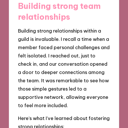
Building strong team
relationships
Building strong relationships within a
guild is invaluable. I recall a time when a
member faced personal challenges and
felt isolated. I reached out, just to
check in, and our conversation opened
a door to deeper connections among
the team. It was remarkable to see how
those simple gestures led to a
supportive network, allowing everyone
to feel more included.
Here’s what I’ve learned about fostering
strong relationships: