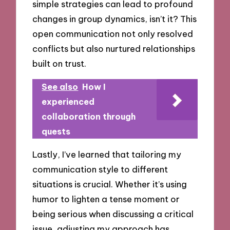
simple strategies can lead to profound
changes in group dynamics, isn’t it? This
open communication not only resolved
conflicts but also nurtured relationships
built on trust.
See also
How I
experienced
collaboration through
quests
Lastly, I’ve learned that tailoring my
communication style to different
situations is crucial. Whether it’s using
humor to lighten a tense moment or
being serious when discussing a critical
issue, adjusting my approach has