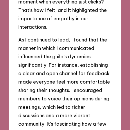
moment when everything just clicks?
That’s how I felt, and it highlighted the
importance of empathy in our
interactions.
As I continued to lead, I found that the
manner in which I communicated
influenced the guild’s dynamics
significantly. For instance, establishing
a clear and open channel for feedback
made everyone feel more comfortable
sharing their thoughts. I encouraged
members to voice their opinions during
meetings, which led to richer
discussions and a more vibrant
community. It’s fascinating how a few